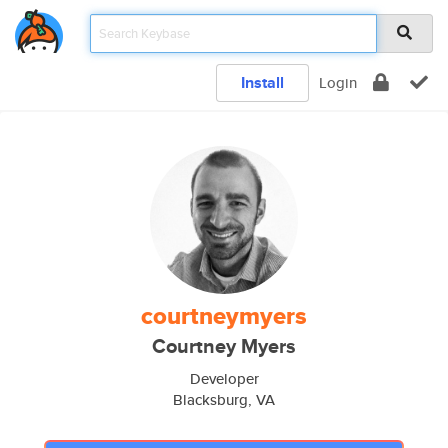
Install
Login
courtneymyers
Courtney Myers
Developer
Blacksburg, VA