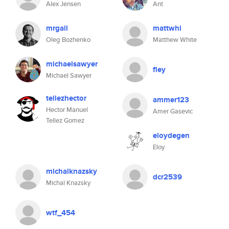
Alex Jensen
Ant
mrgall
mattwhi
Oleg Bozhenko
Matthew White
michaelsawyer
fley
Michael Sawyer
tellezhector
ammer123
Hector Manuel
Amer Gasevic
Tellez Gomez
eloydegen
Eloy
michalknazsky
dcr2539
Michal Knazsky
wtf_454