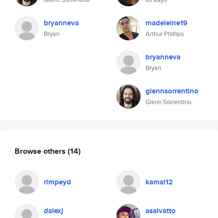
bryanneva
madeleine19
Bryan
Arthur Phillips
bryanneva
Bryan
glennsorrentino
Glenn Sorrentino
Browse others
(14)
rimpeyd
kamal12
dalexj
asalvatto