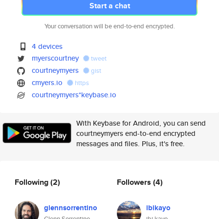
Start a chat
Your conversation will be end-to-end encrypted.
4 devices
myerscourtney
tweet
courtneymyers
gist
cmyers.io
https
courtneymyers*keybase.io
With Keybase for Android, you can send
courtneymyers end-to-end encrypted
messages and files. Plus, it's free.
Following
(2)
Followers
(4)
glennsorrentino
ibikayo
Glenn Sorrentino
ibi kayo