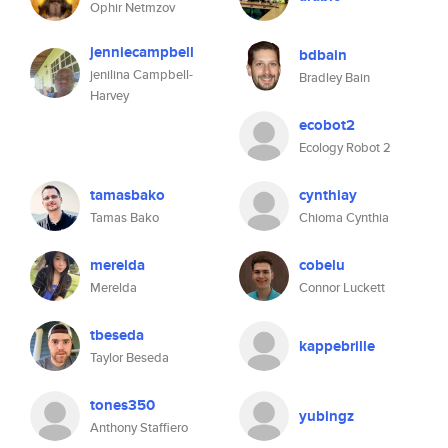
Ophir Netmzov
jenniecampbell
bdbain
jenilina Campbell-
Bradley Bain
Harvey
ecobot2
Ecology Robot 2
tamasbako
cynthiay
Tamas Bako
Chioma Cynthia
merelda
cobelu
Merelda
Connor Luckett
tbeseda
kappebrille
Taylor Beseda
tones350
yubingz
Anthony Staffiero