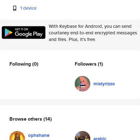
1 device
With Keybase for Android, you can send
courtaney end-to-end encrypted messages
and files. Plus, it's free.
Following
(0)
Followers
(1)
mistyrizzo
Browse others
(14)
ophshane
arabic