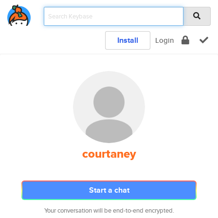
Install
Login
courtaney
Start a chat
Your conversation will be end-to-end encrypted.