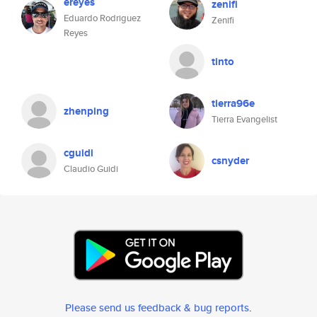
ereyes
zenifi
Eduardo Rodriguez
Zenifi
Reyes
tinto
tierra96e
zhenping
Tierra Evangelist
cguidi
csnyder
Claudio Guidi
Please send us feedback & bug reports
.