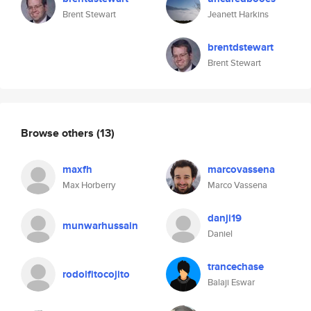
Brent Stewart
Jeanett Harkins
brentdstewart
Brent Stewart
Browse others
(13)
maxfh
marcovassena
Max Horberry
Marco Vassena
danji19
munwarhussain
Daniel
trancechase
rodolfitocojito
Balaji Eswar