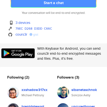
Start a chat
Your conversation will be end-to-end encrypted.
3 devices
79EC
D268
D3DD
C66C
cours3r
gist
With Keybase for Android, you can send
cours3r end-to-end encrypted messages
and files. Plus, it's free.
Following
(2)
Followers
(3)
xxshadow317xx
sibanetaschnok
Michael Pettruny
Sonczov Aetiy
brentdstewart
uncuredbooes