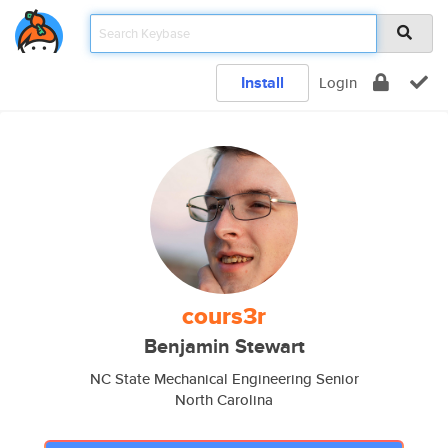
Install
Login
cours3r
Benjamin Stewart
NC State Mechanical Engineering Senior
North Carolina