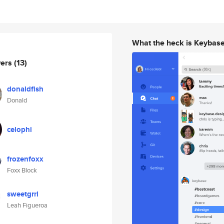
What the heck is Keybas
wers
(13)
donaldfish
Donald
celophi
frozenfoxx
Foxx Block
sweetgrrl
Leah Figueroa