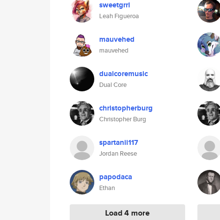
sweetgrrl
Leah Figueroa
mauvehed
mauvehed
dualcoremusic
Dual Core
christopherburg
Christopher Burg
spartanii117
Jordan Reese
papodaca
Ethan
Load 4 more