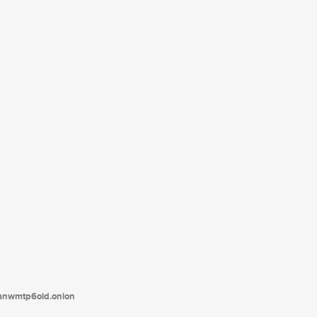
tanwmtp6oid.onion