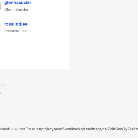
glennsaucier
Glenn Saucier
rosalindlee
Rosalind Lee
ailable within Tor at
http://keybase5wmilwokqirssclfnsqrjdsi7jdir5wy7y7iu3