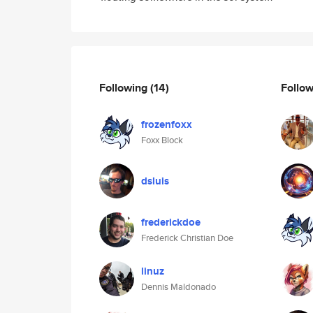
Following
(14)
Follo
frozenfoxx
Foxx Block
dsluis
frederickdoe
Frederick Christian Doe
linuz
Dennis Maldonado