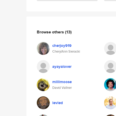
Browse others
(13)
cherjoy919
CherylAnn Sieracki
ayayalover
millimoose
David Vallner
levied