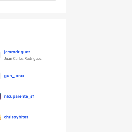
jcmrodriguez
Juan Carlos Rodriguez
gun_lorax
nicuparente_sf
chrispybites