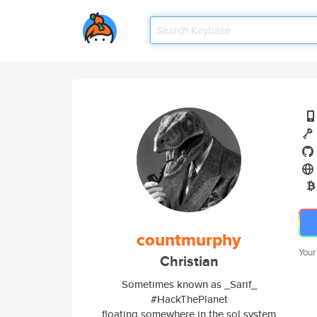
countmurphy
Your
Christian
Sometimes known as _Sarif_
#HackThePlanet
floating somewhere in the sol system