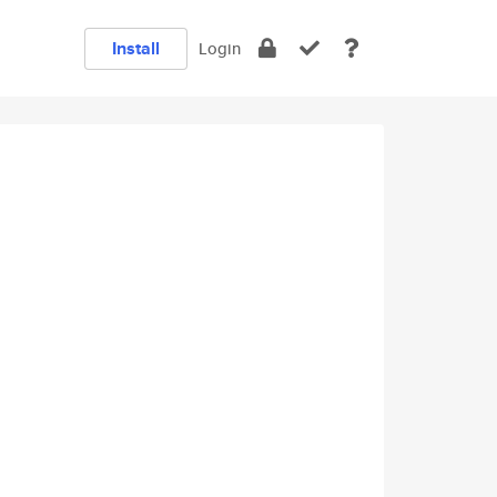
Install
Login