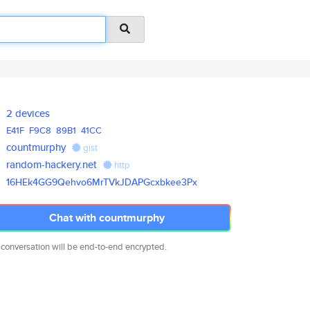
2 devices
E41F
F9C8
89B1
41CC
countmurphy
gist
random-hackery.net
http
16HEk4GG9Qehvo6MrTVkJDAPGcxbke
e3Px
Chat with countmurphy
 conversation will be end-to-end encrypted.