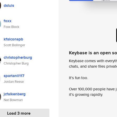
dsluis
foxx
Foxx Block
kfalconspb
Scott Bollinger
Keybase is an open s
christopherburg
Keybase comes with everyth
Christopher Burg
chats, and share files privatel
spartanii117
It's fun too.
Jordan Reese
Over 100,000 people have jo
jcfalkenberg
it's growing rapidly.
Nat Bowman
Load 3 more