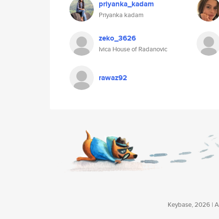
priyanka_kadam
Priyanka kadam
zeko_3626
Ivica House of Radanovic
rawaz92
Keybase, 2026 | Av