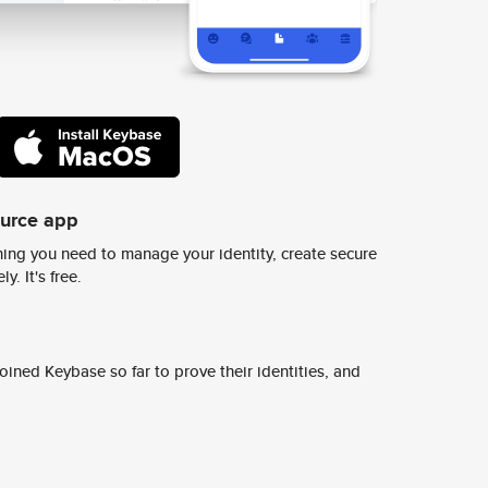
ource app
ing you need to manage your identity, create secure
y. It's free.
ined Keybase so far to prove their identities, and