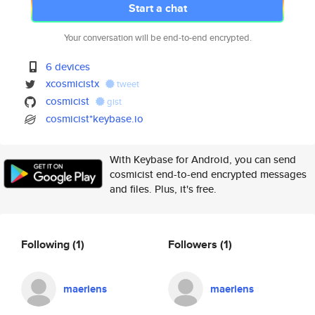
Start a chat
Your conversation will be end-to-end encrypted.
6 devices
xcosmicistx
tweet
cosmicist
gist
cosmicist*keybase.io
With Keybase for Android, you can send
cosmicist end-to-end encrypted messages
and files. Plus, it's free.
Following
(1)
Followers
(1)
maeriens
maeriens