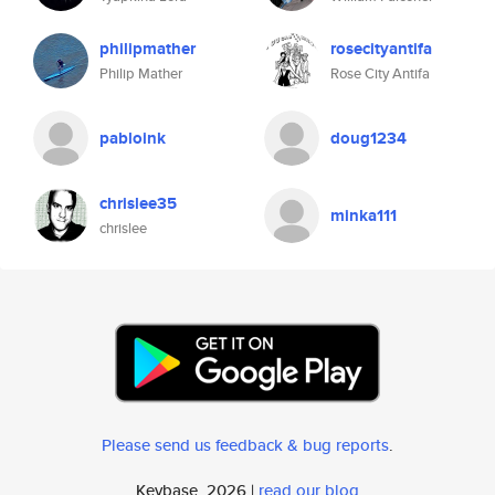
philipmather
rosecityantifa
Philip Mather
Rose City Antifa
pabloink
doug1234
chrislee35
minka111
chrislee
Please send us feedback & bug reports
.
Keybase, 2026 |
read our blog