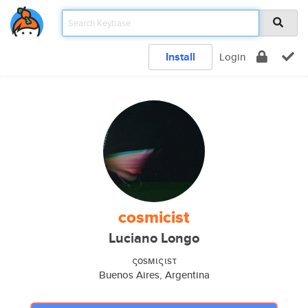
Install
Login
cosmicist
Luciano Longo
ςοsмιςιsτ
Buenos Aires, Argentina