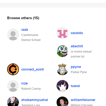
Browse others
(15)
cssk
cacaida
Castlemaine
Steiner School
abschill
ur moms sexual
partner lol
ppyne
connect_scott
Parker Pyne
rcze
tuerai
Roland Czerny
zhobammyushal
williamfalconer
Tyapkina Lora
William Falconer