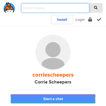
Install
Login
corriescheepers
Corrie Scheepers
Start a chat