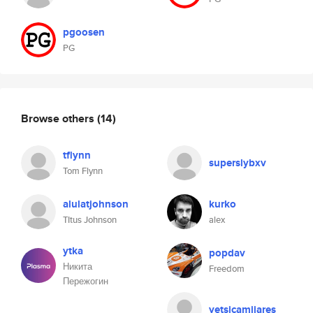
pgoosen
PG
Browse others
(14)
tflynn
superslybxv
Tom Flynn
alulatjohnson
kurko
TItus Johnson
alex
ytka
popdav
Никита
Freedom
Пережогин
yetsicamijares