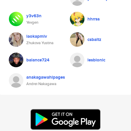
y3v63n
hhrrss
Yevgen
laokapmiv
csbaltz
Zhukova Yustina
balance724
lesbionic
anakagawahipages
Andrei Nakagawa