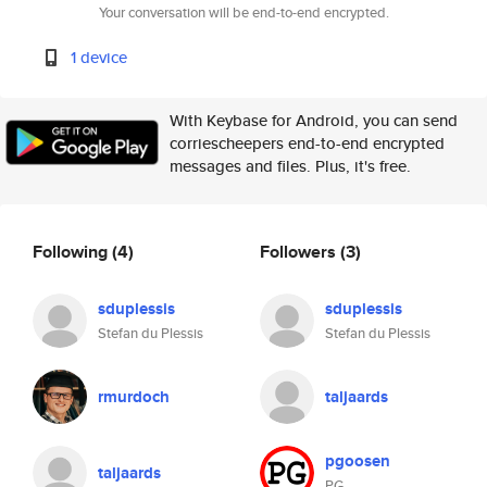
Your conversation will be end-to-end encrypted.
1 device
With Keybase for Android, you can send
corriescheepers end-to-end encrypted
messages and files. Plus, it's free.
Following
(4)
Followers
(3)
sduplessis
sduplessis
Stefan du Plessis
Stefan du Plessis
rmurdoch
taljaards
pgoosen
taljaards
PG