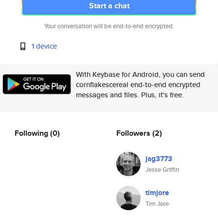
Start a chat
Your conversation will be end-to-end encrypted.
1 device
With Keybase for Android, you can send
cornflakescereal end-to-end encrypted
messages and files. Plus, it's free.
Following
(0)
Followers
(2)
jag3773
Jesse Griffin
timjore
Tim Jore