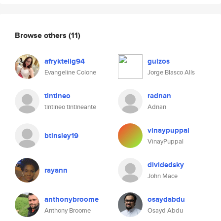
Browse others
(11)
afryktelig94
guizos
Evangeline Colone
Jorge Blasco Alís
tintineo
radnan
tintineo tintineante
Adnan
vinaypuppal
btinsley19
VinayPuppal
dividedsky
rayann
John Mace
anthonybroome
osaydabdu
Anthony Broome
Osayd Abdu