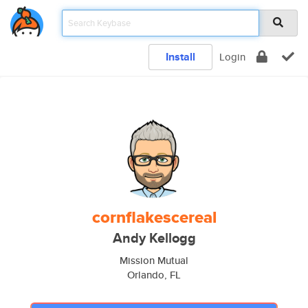
Install
Login
cornflakescereal
Andy Kellogg
Mission Mutual
Orlando, FL