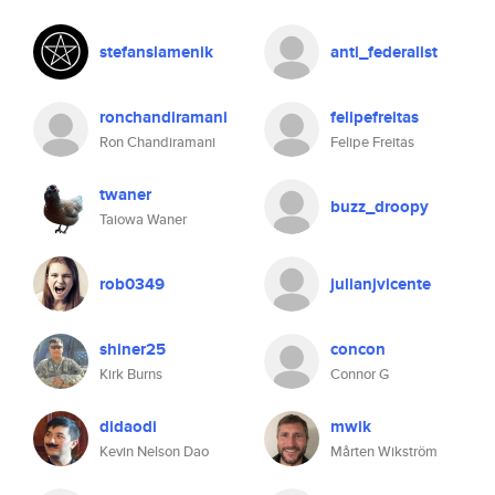
stefanslamenik
anti_federalist
ronchandiramani
felipefreitas
Ron Chandiramani
Felipe Freitas
twaner
buzz_droopy
Taiowa Waner
rob0349
julianjvicente
shiner25
concon
Kirk Burns
Connor G
didaodi
mwik
Kevin Nelson Dao
Mårten Wikström