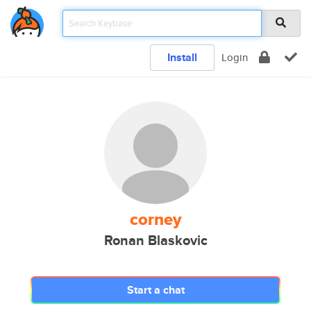
Install
Login
corney
Ronan Blaskovic
Start a chat