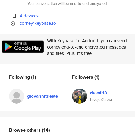
Your conversation will be end-to-end encrypted.
4 devices
corney*keybase.io
With Keybase for Android, you can send
corney end-to-end encrypted messages
and files. Plus, it's free.
Following
(1)
Followers
(1)
duksii13
giovannitrieste
hrvoje đureta
Browse others
(14)