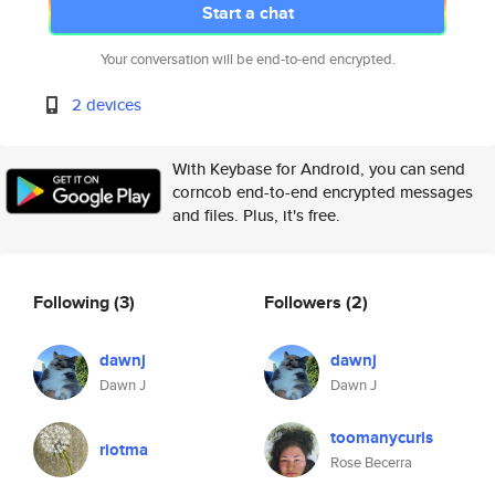
Start a chat
Your conversation will be end-to-end encrypted.
2 devices
With Keybase for Android, you can send
corncob end-to-end encrypted messages
and files. Plus, it's free.
Following
(3)
Followers
(2)
dawnj
dawnj
Dawn J
Dawn J
toomanycurls
riotma
Rose Becerra