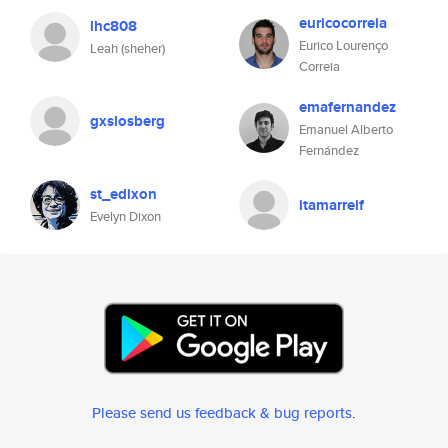
euricocorreia
lhc808
Eurico Lourenço
Leah (sheher)
Correia
emafernandez
gxslosberg
Emanuel Alberto
Fernández
st_edixon
itamarreif
Evelyn Dixon
Please send us feedback & bug reports
.