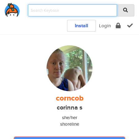
Install
Login
corncob
corinna s
she/her
shoreline