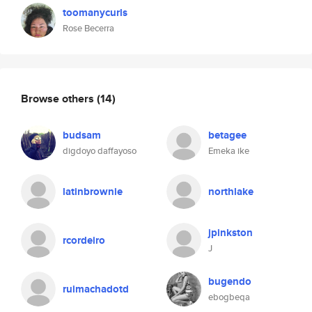
toomanycurls
Rose Becerra
Browse others
(14)
budsam
betagee
digdoyo daffayoso
Emeka ike
latinbrownie
northlake
jpinkston
rcordeiro
J
bugendo
ruimachadotd
ebogbeqa