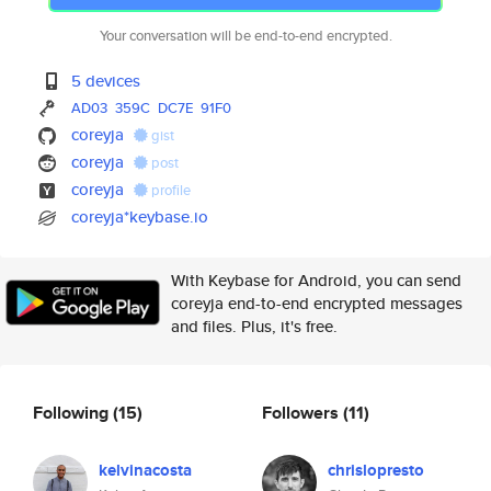
Your conversation will be end-to-end encrypted.
5 devices
AD03
359C
DC7E
91F0
coreyja
gist
coreyja
post
coreyja
profile
coreyja*keybase.io
With Keybase for Android, you can send
coreyja end-to-end encrypted messages
and files. Plus, it's free.
Following
(15)
Followers
(11)
kelvinacosta
chrislopresto