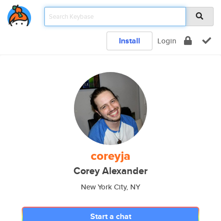
Install
Login
coreyja
Corey Alexander
New York City, NY
Start a chat