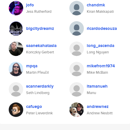
jofo
chandmk
Jess Rutherford
Kiran Makkapati
bigcitydreamz
ricardodesouza
saanekahatasla
long_ascenda
Koriczkiy Gerbert
Long Nguyen
mpqa
mikefrom1974
Martin Přeučil
Mike McBain
scannerdarkly
itsmanueh
Seth Lindberg
Manu
cafuego
andrewnez
Peter Lieverdink
Andrew Nesbitt