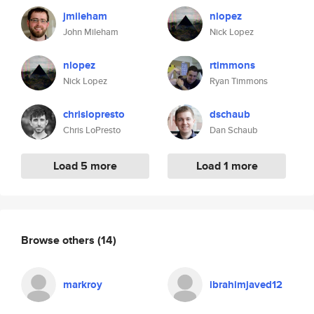
jmileham
nlopez
John Mileham
Nick Lopez
nlopez
rtimmons
Nick Lopez
Ryan Timmons
chrislopresto
dschaub
Chris LoPresto
Dan Schaub
Load 5 more
Load 1 more
Browse others
(14)
markroy
ibrahimjaved12