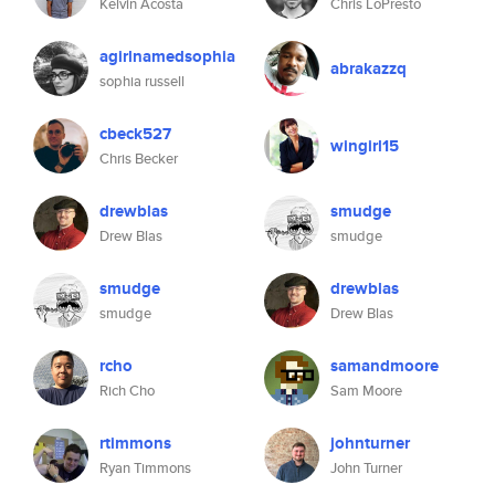
Kelvin Acosta
Chris LoPresto
agirlnamedsophia
abrakazzq
sophia russell
cbeck527
wingirl15
Chris Becker
drewblas
smudge
Drew Blas
smudge
smudge
drewblas
smudge
Drew Blas
rcho
samandmoore
Rich Cho
Sam Moore
rtimmons
johnturner
Ryan Timmons
John Turner