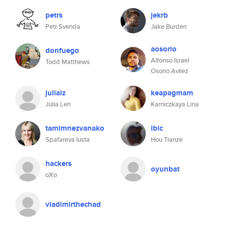
petrs
jekrb
Petr Svenda
Jake Burden
aosorio
donfuego
Alfonso Israel
Todd Matthews
Osorio Avilez
julialz
keapagmam
Julia Len
Karniczkaya Lina
tamimnezvanako
ibic
Spafareva Iusta
Hou Tianze
hackers
oyunbat
oXo
vladimirthechad