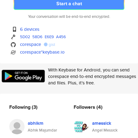
Start a chat
Your conversation will be end-to-end encrypted.
6 devices
5D02
58D6
E6E9
A456
corespace
gist
corespace*keybase.io
With Keybase for Android, you can send
corespace end-to-end encrypted messages
and files. Plus, it's free.
Following
(3)
Followers
(4)
abhikm
amessick
Abhik Majumdar
Angel Messick