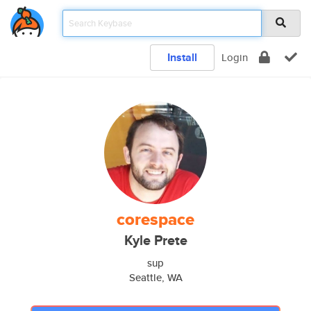
Install
Login
corespace
Kyle Prete
sup
Seattle, WA