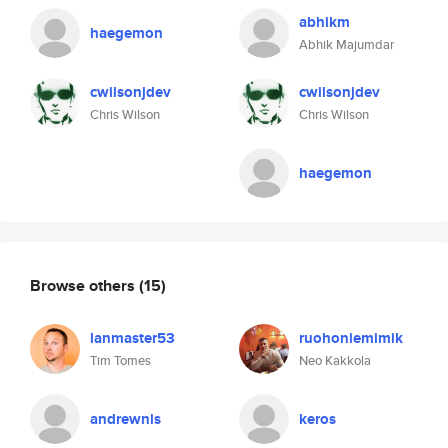
abhikm
haegemon
Abhik Majumdar
cwilsonjdev
cwilsonjdev
Chris Wilson
Chris Wilson
haegemon
Browse others
(15)
lanmaster53
ruohoniemimik
Tim Tomes
Neo Kakkola
andrewnls
keros