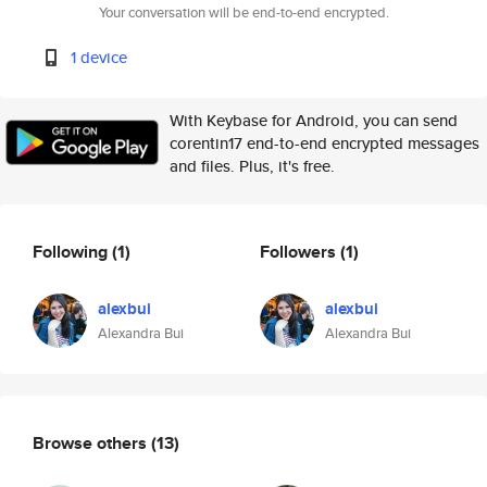
Your conversation will be end-to-end encrypted.
1 device
With Keybase for Android, you can send
corentin17 end-to-end encrypted messages
and files. Plus, it's free.
Following
(1)
Followers
(1)
alexbui
alexbui
Alexandra Bui
Alexandra Bui
Browse others
(13)