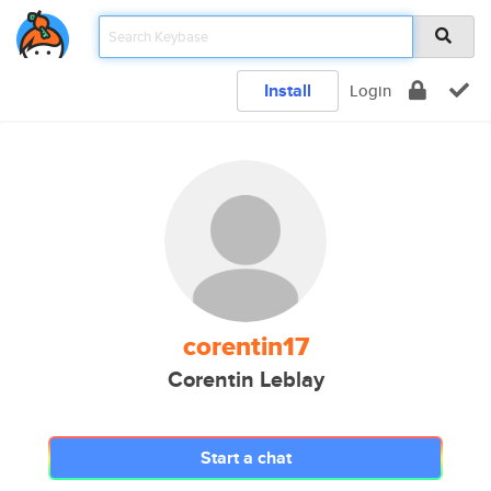
Install
Login
corentin17
Corentin Leblay
Start a chat