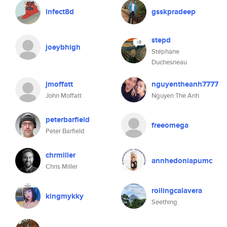
infect8d
gsskpradeep
stepd
joeybhigh
Stéphane
Duchesneau
jmoffatt
nguyentheanh7777
John Moffatt
Nguyen The Anh
peterbarfield
freeomega
Peter Barfield
chrmiller
annhedoniapumc
Chris Miller
roilingcalavera
kingmykky
Seething