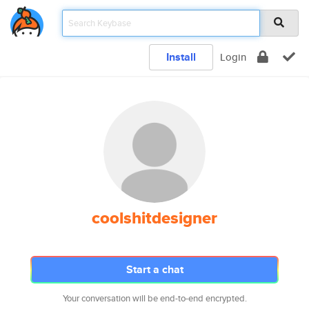
Install
Login
coolshitdesigner
Start a chat
Your conversation will be end-to-end encrypted.