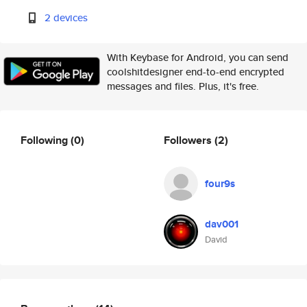
2 devices
With Keybase for Android, you can send
coolshitdesigner end-to-end encrypted
messages and files. Plus, it's free.
Following
(0)
Followers
(2)
four9s
dav001
David