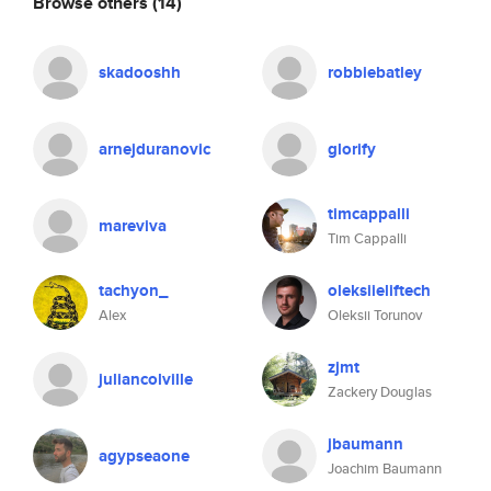
Browse others
(14)
skadooshh
robbiebatley
arnejduranovic
glorify
timcappalli
mareviva
Tim Cappalli
tachyon_
oleksiieliftech
Alex
Oleksii Torunov
zjmt
juliancolville
Zackery Douglas
jbaumann
agypseaone
Joachim Baumann