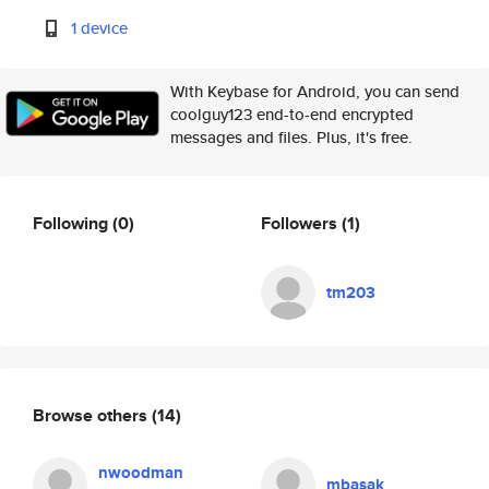
1 device
With Keybase for Android, you can send
coolguy123 end-to-end encrypted
messages and files. Plus, it's free.
Following
(0)
Followers
(1)
tm203
Browse others
(14)
nwoodman
mbasak