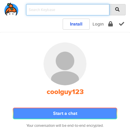
Install
Login
coolguy123
Start a chat
Your conversation will be end-to-end encrypted.