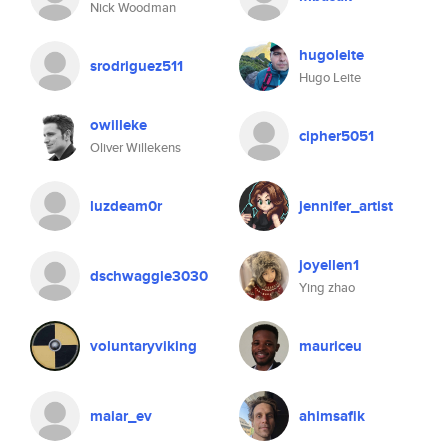
Nick Woodman
hugoleite
srodriguez511
Hugo Leite
owilleke
cipher5051
Oliver Willekens
luzdeam0r
jennifer_artist
joyellen1
dschwaggle3030
Ying zhao
voluntaryviking
mauriceu
maiar_ev
ahimsafik