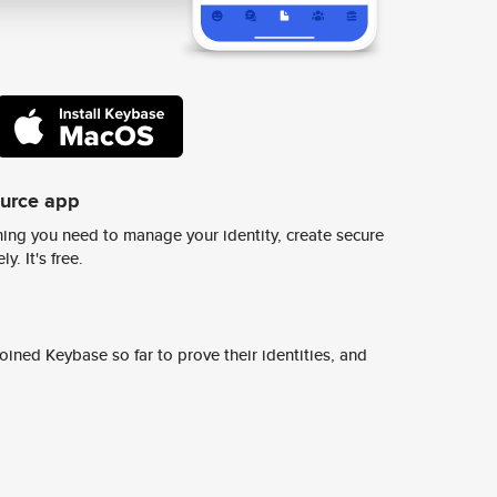
ource app
ing you need to manage your identity, create secure
y. It's free.
ined Keybase so far to prove their identities, and