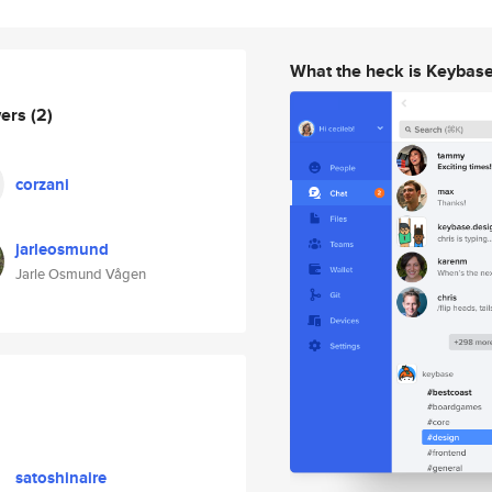
What the heck is Keybas
wers
(2)
corzani
jarleosmund
Jarle Osmund Vågen
satoshinaire