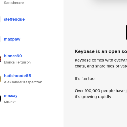
Satoshinaire
steffendue
maxpaw
Keybase is an open s
bianca90
Keybase comes with everyth
Bianca Ferguson
chats, and share files privatel
hatichoode85
It's fun too.
Aleksander Kasperczak
Over 100,000 people have jo
mrsexy
it's growing rapidly.
MrRekt