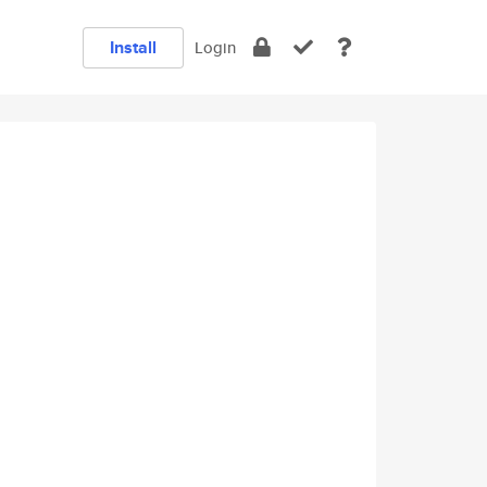
Install
Login