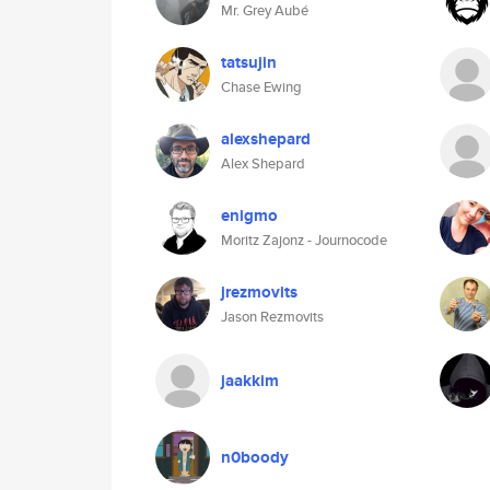
Mr. Grey Aubé
tatsujin
Chase Ewing
alexshepard
Alex Shepard
enigmo
Moritz Zajonz - Journocode
jrezmovits
Jason Rezmovits
jaakkim
n0boody