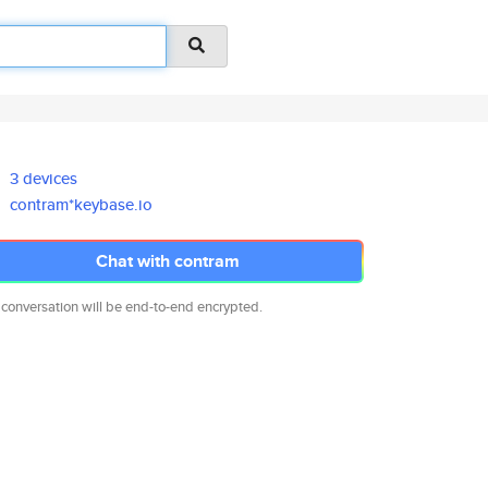
3 devices
contram*keybase.io
Chat with contram
 conversation will be end-to-end encrypted.