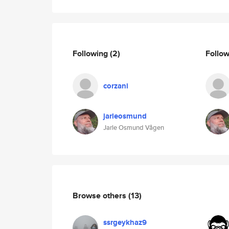
Following
(2)
Follo
corzani
jarleosmund
Jarle Osmund Vågen
Browse others
(13)
ssrgeykhaz9