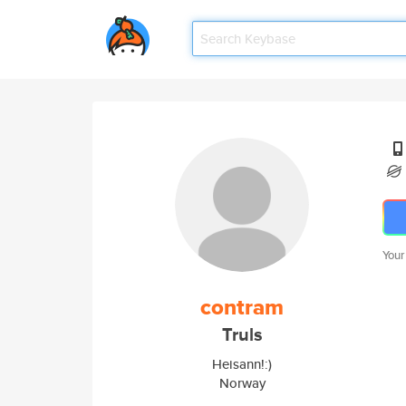
Your
contram
Truls
Heisann!:)
Norway