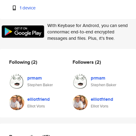
1 device
With Keybase for Android, you can send
connormac end-to-end encrypted
messages and files. Plus, it's free.
Following
(2)
Followers
(2)
prmam
prmam
Stephen Baker
Stephen Baker
elliotfriend
elliotfriend
Elliot Voris
Elliot Voris