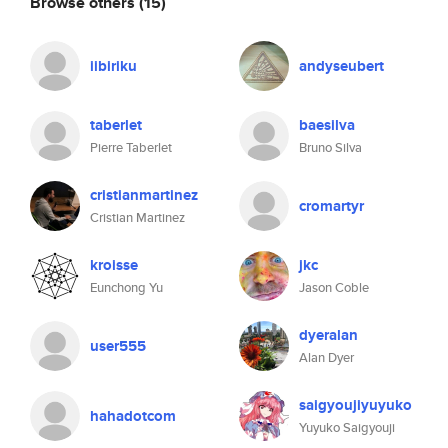
Browse others
(15)
iibiriku
andyseubert
taberlet
baesilva
Pierre Taberlet
Bruno Silva
cristianmartinez
cromartyr
Cristian Martinez
kroisse
jkc
Eunchong Yu
Jason Coble
dyeralan
user555
Alan Dyer
saigyoujiyuyuko
hahadotcom
Yuyuko Saigyouji