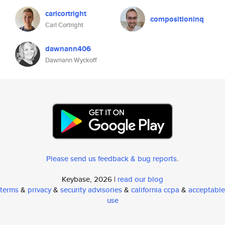
carlcortright
compositioninq
Carl Cortright
dawnann406
Dawnann Wyckoff
Please send us feedback & bug reports
.
Keybase, 2026 |
read our blog
terms
&
privacy
&
security advisories
&
california ccpa
&
acceptable
use