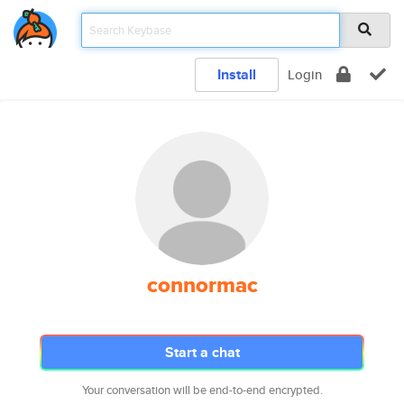
Install
Login
connormac
Start a chat
Your conversation will be end-to-end encrypted.