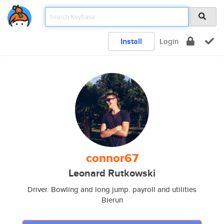
Install
Login
connor67
Leonard Rutkowski
Driver. Bowling and long jump. payroll and utilities
Bierun