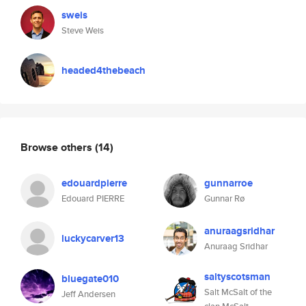
sweis
Steve Weis
headed4thebeach
Browse others
(14)
edouardpierre
gunnarroe
Edouard PIERRE
Gunnar Rø
anuraagsridhar
luckycarver13
Anuraag Sridhar
saltyscotsman
bluegate010
Salt McSalt of the
Jeff Andersen