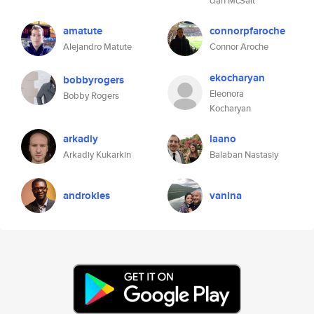
clan McSalt
amatute
connorpfaroche
Alejandro Matute
Connor Aroche
ekocharyan
bobbyrogers
Eleonora
Bobby Rogers
Kocharyan
arkadiy
laano
Arkadiy Kukarkin
Balaban Nastasiy
androkles
vanina