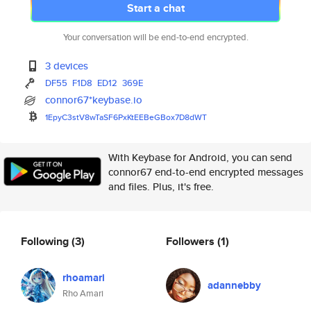
Start a chat
Your conversation will be end-to-end encrypted.
3 devices
DF55
F1D8
ED12
369E
connor67*keybase.io
1EpyC3stV8wTaSF6PxKtEEBeGBox7D
8dWT
With Keybase for Android, you can send
connor67 end-to-end encrypted messages
and files. Plus, it's free.
Following
(3)
Followers
(1)
rhoamari
adannebby
Rho Amari