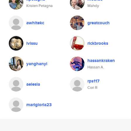
Kristen Petagna
Mahdy
awhitekc
greatcouch
ivissu
rickbrooks
hassankraken
yanghanyi
Hassan A.
rps117
aelesia
Cori R
marigloria23