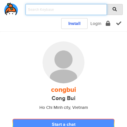
Install
Login
congbui
Cong Bui
Ho Chi Minh city, Vietnam
Start a chat