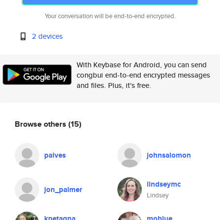
Your conversation will be end-to-end encrypted.
2 devices
With Keybase for Android, you can send
congbui end-to-end encrypted messages
and files. Plus, it's free.
Browse others
(15)
palves
johnsalomon
lindseymc
jon_palmer
Lindsey
kpetagna
moblue