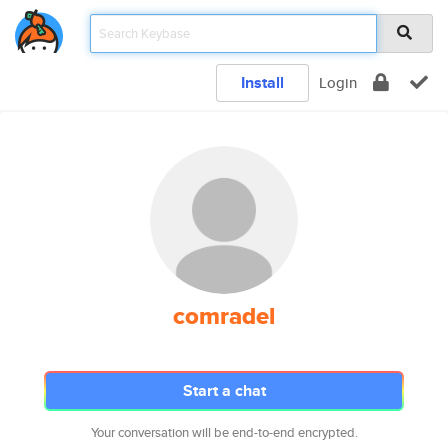
Install
Login
comradel
Start a chat
Your conversation will be end-to-end encrypted.