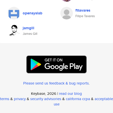
fttavares
opensyslab
Filipe Tavares
jamgill
James Gill
Please send us feedback & bug reports
.
Keybase, 2026 |
read our blog
terms
&
privacy
&
security advisories
&
california ccpa
&
acceptable
use