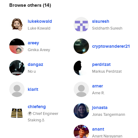
Browse others
(14)
lukekowald
sisuresh
Luke Kowald
Siddharth Suresh
areey
cryptowanderer21
Ginika Areey
dangaz
perdrizat
No u
Markus Perdrizat
arner
klarit
Arne R.
chiefeng
jonasta
🌍 Chief Engineer
Jonas Tangermann
Staking⚓
anant
Anant Narayanan