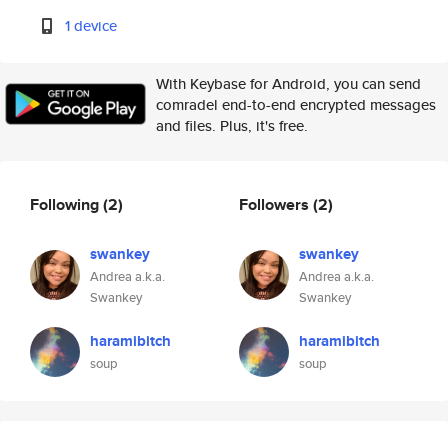
1 device
With Keybase for Android, you can send
comradel end-to-end encrypted messages
and files. Plus, it's free.
Following
(2)
Followers
(2)
swankey
swankey
Andrea a.k.a.
Andrea a.k.a.
Swankey
Swankey
haramibitch
haramibitch
soup
soup