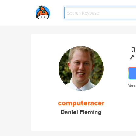
Your
computeracer
Daniel Fleming