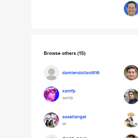
Browse others
(15)
damiendollarz816
xamfp
xamfp
aaaeliangel
eli