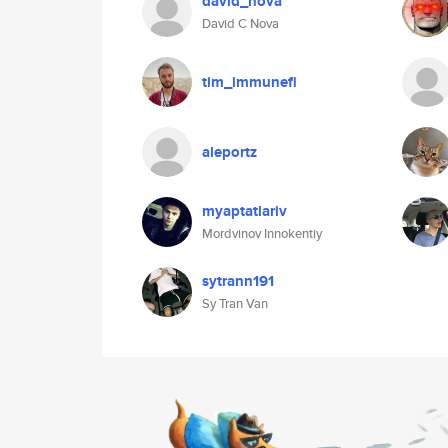
david_nova
David C Nova
tim_immunefi
aleportz
myaptatlariv
Mordvinov Innokentiy
sytrann191
Sy Tran Van