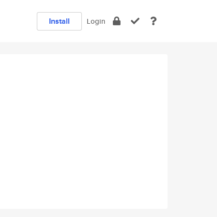
Install
Login