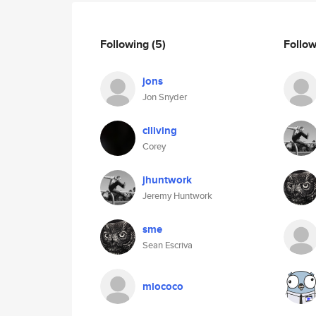
Following
(5)
Follo
jons
Jon Snyder
clliving
Corey
jhuntwork
Jeremy Huntwork
sme
Sean Escriva
mlococo