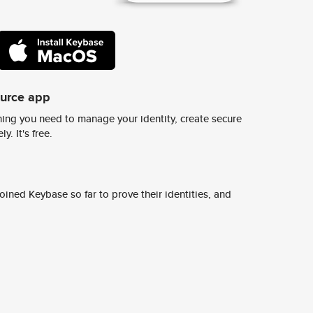
ource app
ing you need to manage your identity, create secure
y. It's free.
ined Keybase so far to prove their identities, and