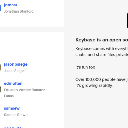
jomast
Jonathan Stanford
Keybase is an open s
Keybase comes with everyth
chats, and share files privatel
jasonbsiegel
It's fun too.
Jason Siegel
Over 100,000 people have jo
edmolten
it's growing rapidly.
Eduardo Vicente Ramírez
Farías
samsew
Samuel Serwp