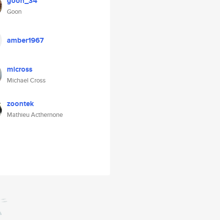
goon_34
Goon
amber1967
micross
Michael Cross
zoontek
Mathieu Acthernone