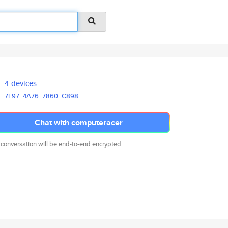
4 devices
7F97
4A76
7860
C898
Chat with computeracer
 conversation will be end-to-end encrypted.