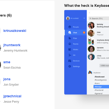
What the heck is Keybas
wers
(6)
krtruszkowski
jhuntwork
Jeremy Huntwork
sme
Sean Escriva
jons
Jon Snyder
jptechnical
Jesse Perry