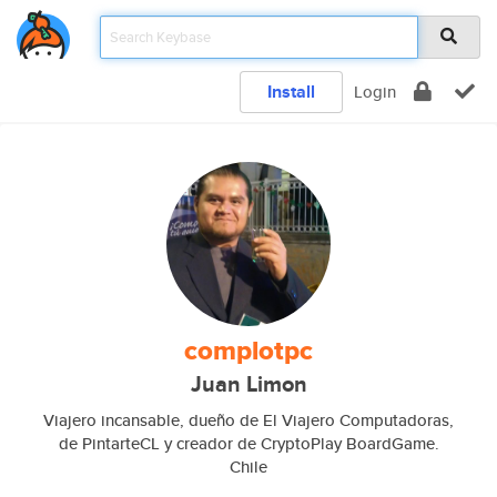
Install
Login
complotpc
Juan Limon
Viajero incansable, dueño de El Viajero Computadoras,
de PintarteCL y creador de CryptoPlay BoardGame.
Chile