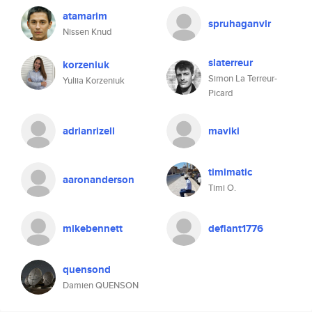
atamarim
spruhaganvir
Nissen Knud
slaterreur
korzeniuk
Simon La Terreur-
Yuliia Korzeniuk
Picard
adrianrizell
maviki
timimatic
aaronanderson
Timi O.
mikebennett
defiant1776
quensond
Damien QUENSON