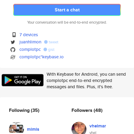
Start a chat
Your conversation will be end-to-end encrypted.
7 devices
juanhlimon
tweet
complotpc
gist
complotpc*keybase.io
With Keybase for Android, you can send
complotpc end-to-end encrypted
messages and files. Plus, it's free.
Following
(35)
Followers
(48)
vhelmar
mimis
vhel