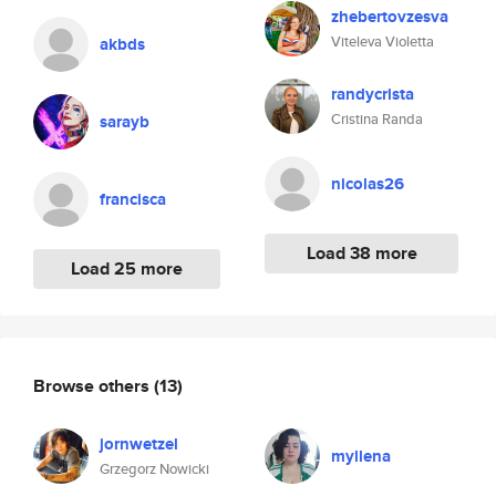
zhebertovzesva
Viteleva Violetta
akbds
randycrista
Cristina Randa
sarayb
nicolas26
francisca
Load 38 more
Load 25 more
Browse others
(13)
jornwetzel
myllena
Grzegorz Nowicki