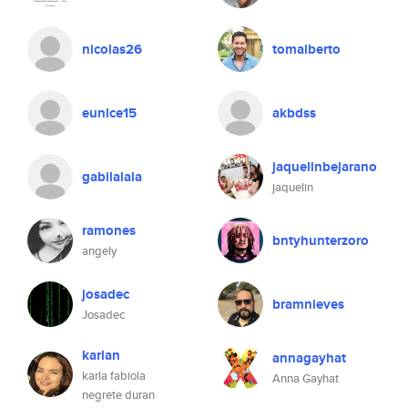
nicolas26
tomalberto
eunice15
akbdss
jaquelinbejarano
gabilalala
jaquelin
ramones
bntyhunterzoro
angely
josadec
bramnieves
Josadec
karlan
annagayhat
karla fabiola
Anna Gayhat
negrete duran