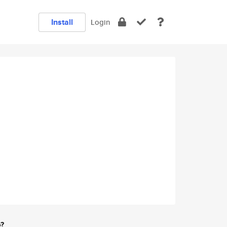
Install
Login
e?