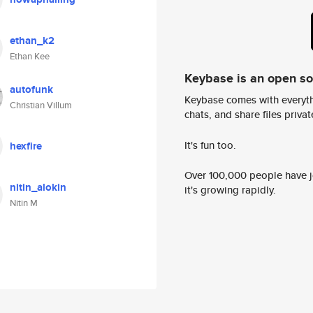
ethan_k2
Ethan Kee
Keybase is an open s
autofunk
Keybase comes with everyth
Christian Villum
chats, and share files privatel
It's fun too.
hexfire
Over 100,000 people have jo
nitin_alokin
it's growing rapidly.
Nitin M