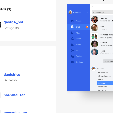
wers
(1)
george_boi
George Boi
danielrico
Daniel Rico
nashirfauzan
howaphalling