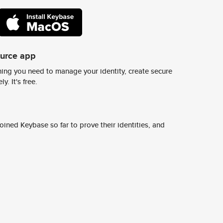
ource app
ing you need to manage your identity, create secure
y. It's free.
ined Keybase so far to prove their identities, and