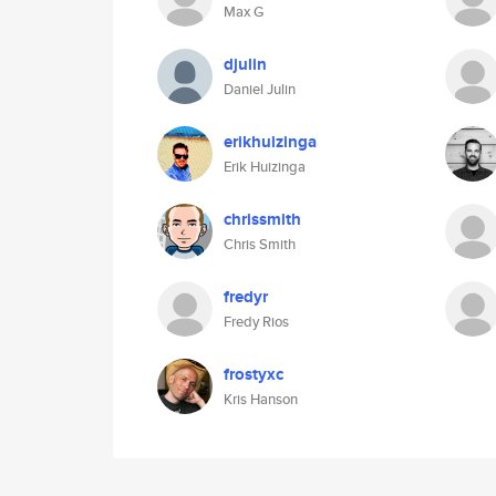
Max G
djulin
Daniel Julin
erikhuizinga
Erik Huizinga
chrissmith
Chris Smith
fredyr
Fredy Rios
frostyxc
Kris Hanson