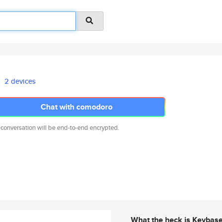
2 devices
Chat with comodoro
 conversation will be end-to-end encrypted.
What the heck is Keybas