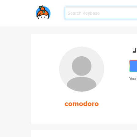
Your
comodoro