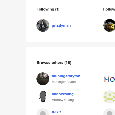
Following
(1)
Follo
grizzlyman
Browse others
(15)
muningerbryton
Muninger Bryton
andrwchang
Andrew Chang
h3xit