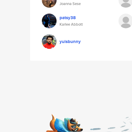
Joanna Sese
patsy38
Karlee Abbott
yuisbunny