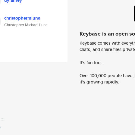
dylanfey
christophermluna
Christopher Michael Luna
Keybase is an open s
Keybase comes with everyth
chats, and share files privatel
It's fun too.
Over 100,000 people have jo
it's growing rapidly.