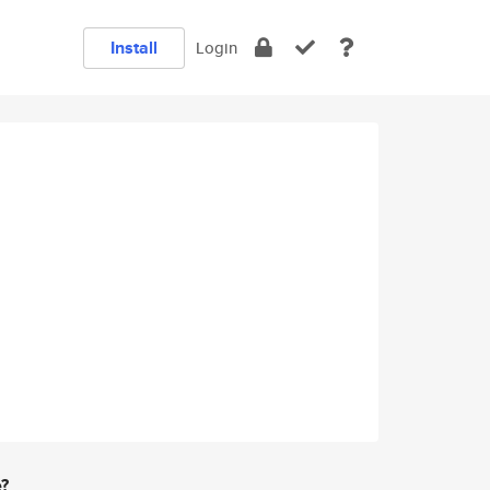
Install
Login
e?