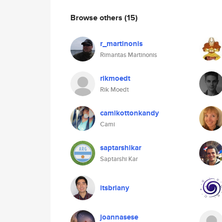
Browse others
(15)
r_martinonis
Rimantas Martinonis
rikmoedt
Rik Moedt
camikottonkandy
Cami
saptarshikar
Saptarshi Kar
itsbriany
joannasese