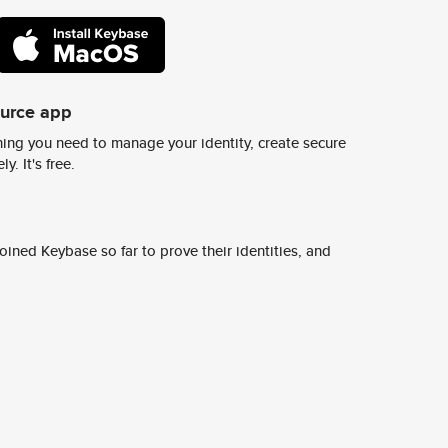
ource app
ing you need to manage your identity, create secure
y. It's free.
ined Keybase so far to prove their identities, and