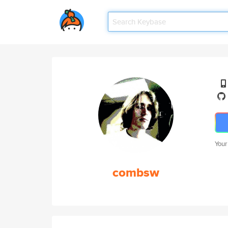
Your
combsw