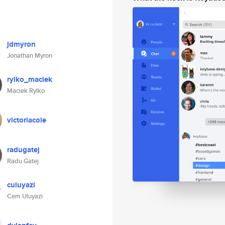
jdmyron
Jonathan Myron
rylko_maciek
Maciek Rylko
victoriacole
radugatej
Radu Gatej
culuyazi
Cem Uluyazi