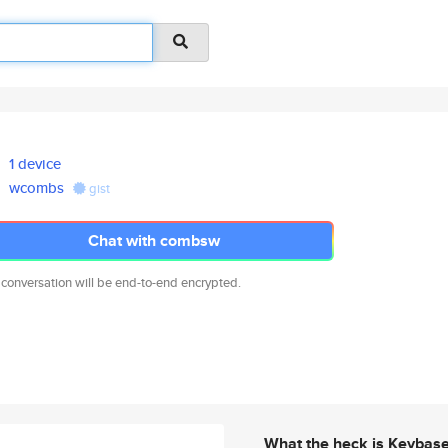
1 device
wcombs
gist
Chat with combsw
 conversation will be end-to-end encrypted.
What the heck is Keybas