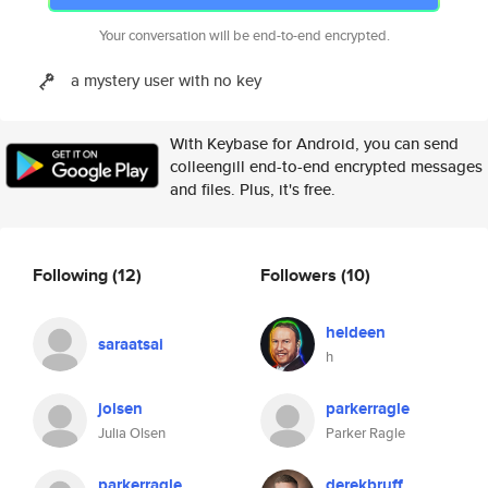
Your conversation will be end-to-end encrypted.
a mystery user with no key
With Keybase for Android, you can send
colleengill end-to-end encrypted messages
and files. Plus, it's free.
Following
(12)
Followers
(10)
heldeen
saraatsai
h
jolsen
parkerragle
Julia Olsen
Parker Ragle
parkerragle
derekbruff