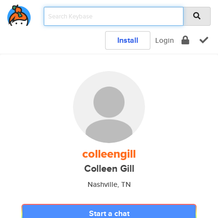
Install
Login
colleengill
Colleen Gill
Nashville, TN
Start a chat