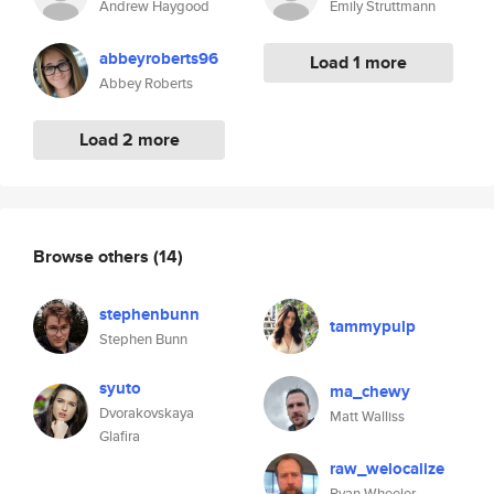
Andrew Haygood
Emily Struttmann
abbeyroberts96
Load 1 more
Abbey Roberts
Load 2 more
Browse others
(14)
stephenbunn
tammypulp
Stephen Bunn
syuto
ma_chewy
Dvorakovskaya
Matt Walliss
Glafira
raw_welocalize
Ryan Wheeler