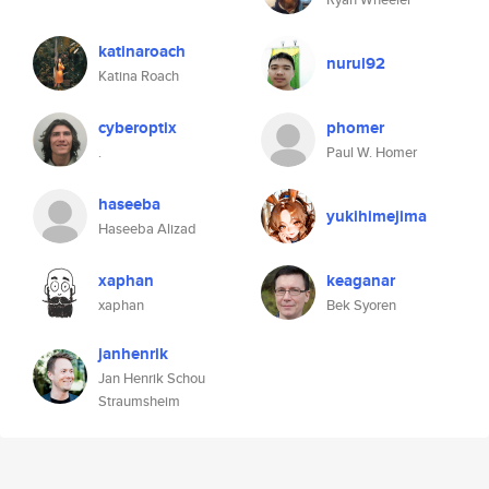
katinaroach
nurul92
Katina Roach
cyberoptix
phomer
.
Paul W. Homer
haseeba
yukihimejima
Haseeba Alizad
xaphan
keaganar
xaphan
Bek Syoren
janhenrik
Jan Henrik Schou
Straumsheim