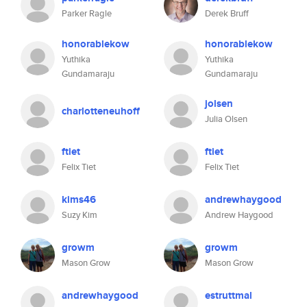
Parker Ragle
Derek Bruff
honorablekow
honorablekow
Yuthika
Yuthika
Gundamaraju
Gundamaraju
jolsen
charlotteneuhoff
Julia Olsen
ftiet
ftiet
Felix Tiet
Felix Tiet
kims46
andrewhaygood
Suzy Kim
Andrew Haygood
growm
growm
Mason Grow
Mason Grow
andrewhaygood
estruttmal