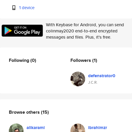
1 device
With Keybase for Android, you can send
colinmay2020 end-to-end encrypted
messages and files. Plus, it's free.
Following
(0)
Followers
(1)
defenstrator0
J.C.R.
Browse others
(15)
alikarami
ibrahimzr