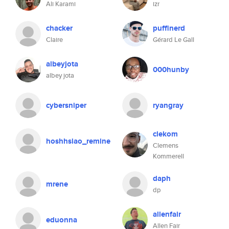
Ali Karami
izr
chacker
puffinerd
Claire
Gérard Le Gall
albeyjota
000hunby
albey jota
cybersniper
ryangray
clekom
hoshhsiao_remine
Clemens
Kommerell
daph
mrene
dp
allenfair
eduonna
Allen Fair