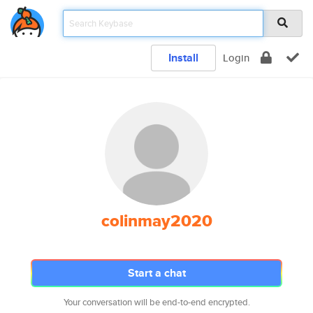
Install
Login
colinmay2020
Start a chat
Your conversation will be end-to-end encrypted.