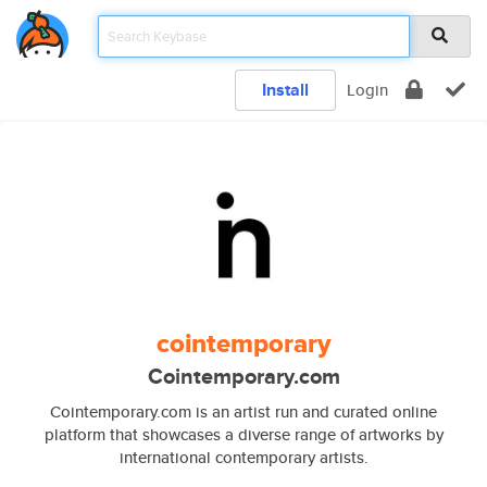
Install
Login
cointemporary
Cointemporary.com
Cointemporary.com is an artist run and curated online
platform that showcases a diverse range of artworks by
international contemporary artists.