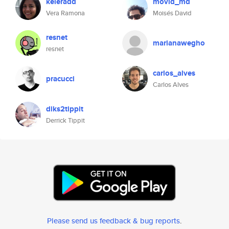
keleradd
movid_md
Vera Ramona
Moisés David
resnet
marianawegho
resnet
carlos_alves
pracucci
Carlos Alves
diks2tippit
Derrick Tippit
Please send us feedback & bug reports
.