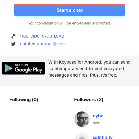
Start a chat
Your conversation will be end-to-end encrypted.
110B
31DC
07DB
E8A2
cointemporary
tweet
With Keybase for Android, you can send
cointemporary end-to-end encrypted
messages and files. Plus, it's free.
Following
(0)
Followers
(2)
nybe
nybe
coinfinity