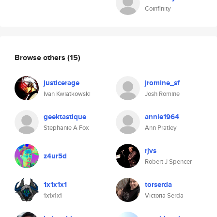
Coinfinity
Browse others
(15)
justicerage
jromine_sf
Ivan Kwiatkowski
Josh Romine
geektastique
annie1964
Stephanie A Fox
Ann Pratley
rjvs
z4ur5d
Robert J Spencer
1x1x1x1
torserda
1x1x1x1
Victoria Serda