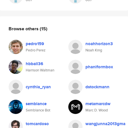
Browse others
(15)
pedro159
noahhorizon3
Pedro Perez
Noah King
hbball36
phaniformbox
Harrison Waltman
cynthia_ryan
dstockmann
semblance
metamarcdw
Semblance Bot
Marc D. Wood
tomcardoso
wangjunna2013gma