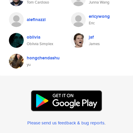
Tom Cardoso
Junna Wang
ericywong
alefinazzi
Eric
oblivia
jaf
Oblivia Simplex
James
hongchendashu
yu
Please send us feedback & bug reports
.