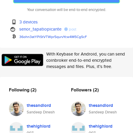
Your conversation will be end-to-end encrypted.
3 devices
senor_tapatiopicante
post
36ohn3atYPiStVTWpr5qurvYcw4M5C
gScF
With Keybase for Android, you can send
coinbroker end-to-end encrypted
messages and files. Plus, it's free.
Following
(2)
Followers
(2)
thesandlord
thesandlord
Sandeep Dinesh
Sandeep Dinesh
thehighlord
thehighlord
007
007