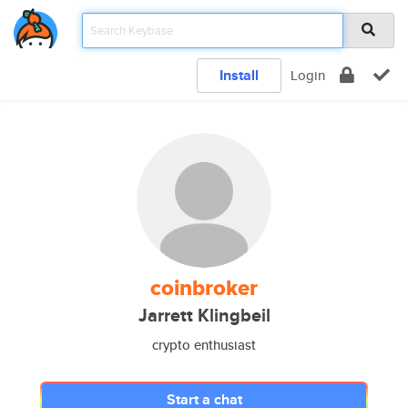
Install
Login
coinbroker
Jarrett Klingbeil
crypto enthusiast
Start a chat