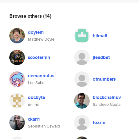
Browse others
(14)
doylem
hilma6
Matthew Doyle
scooternln
jleadbet
riemannulus
ofnumbers
Lee Suho
docbyte
blockchainuv
m-_-m
Sandeep Gupta
ckarl1
fozzle
Sebastian Oswald