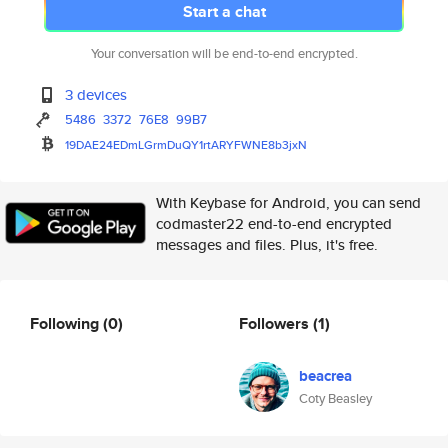
Start a chat
Your conversation will be end-to-end encrypted.
3 devices
5486
3372
76E8
99B7
19DAE24EDmLGrmDuQY1rtARYFWNE8b
3jxN
With Keybase for Android, you can send
codmaster22 end-to-end encrypted
messages and files. Plus, it's free.
Following
(0)
Followers
(1)
beacrea
Coty Beasley