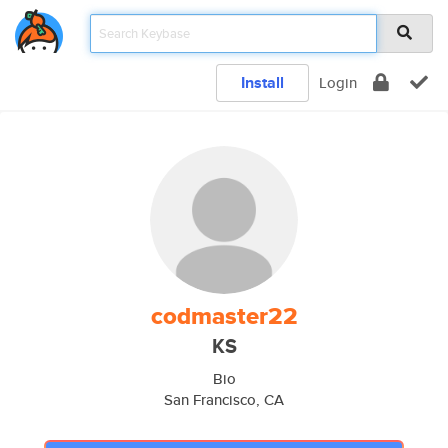
Install
Login
codmaster22
KS
Bio
San Francisco, CA