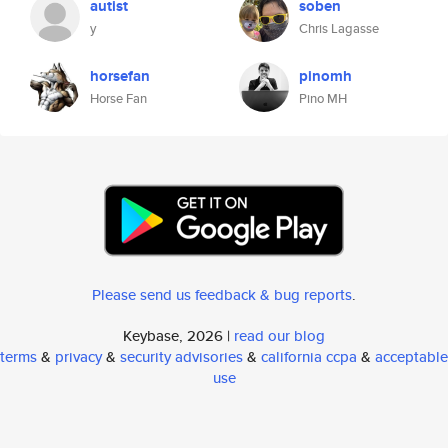
autist
soben
y
Chris Lagasse
horsefan
pinomh
Horse Fan
Pino MH
Please send us feedback & bug reports
.
Keybase, 2026 |
read our blog
terms
&
privacy
&
security advisories
&
california ccpa
&
acceptable
use