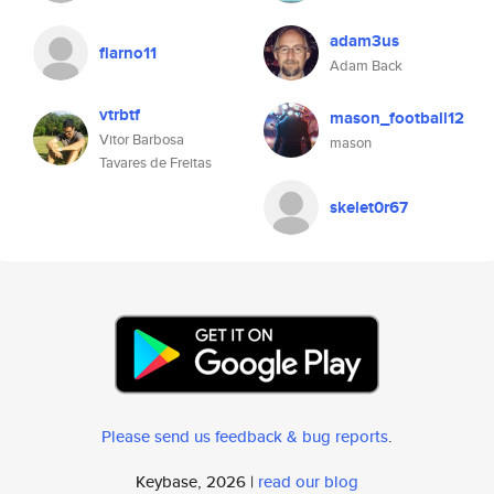
adam3us
flarno11
Adam Back
vtrbtf
mason_football12
Vitor Barbosa
mason
Tavares de Freitas
skelet0r67
Please send us feedback & bug reports
.
Keybase, 2026 |
read our blog