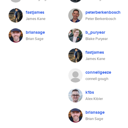
fastjames
peterberkenbosch
James Kane
Peter Berkenbosch
briansage
b_puryear
Brian Sage
Blake Puryear
fastjames
James Kane
connellgeeze
connell gough
k1bs
Alex Kibler
briansage
Brian Sage