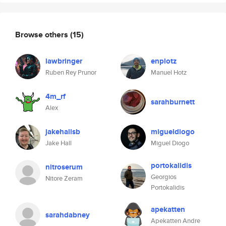
Browse others
(15)
lawbringer
enplotz
Ruben Rey Prunor
Manuel Hotz
4m_rf
sarahburnett
Alex
jakehallsb
migueldiogo
Jake Hall
Miguel Diogo
portokalidis
nitroserum
Georgios
Nitore Zeram
Portokalidis
apekatten
sarahdabney
Apekatten Andre