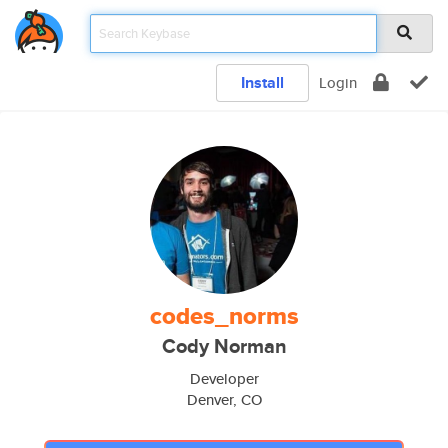
Install
Login
codes_norms
Cody Norman
Developer
Denver, CO