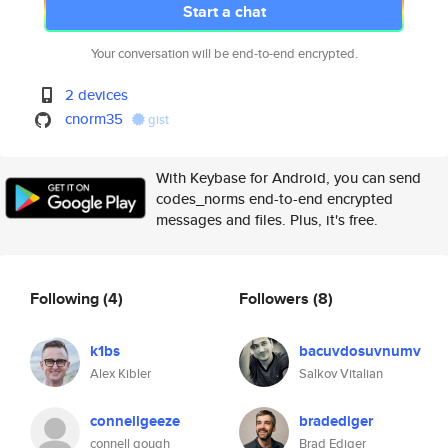
Start a chat
Your conversation will be end-to-end encrypted.
2 devices
cnorm35
gist
With Keybase for Android, you can send
codes_norms end-to-end encrypted
messages and files. Plus, it's free.
Following
(4)
Followers
(8)
k1bs
bacuvdosuvnumv
Alex Kibler
Salkov Vitalian
connellgeeze
bradediger
connell gough
Brad Ediger