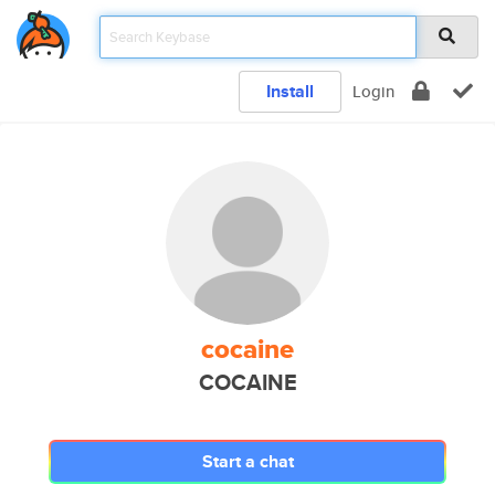
Install
Login
cocaine
COCAINE
Start a chat