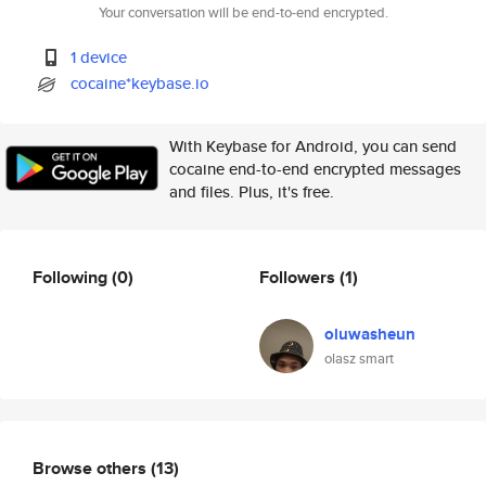
Your conversation will be end-to-end encrypted.
1 device
cocaine*keybase.io
With Keybase for Android, you can send
cocaine end-to-end encrypted messages
and files. Plus, it's free.
Following
(0)
Followers
(1)
oluwasheun
olasz smart
Browse others
(13)