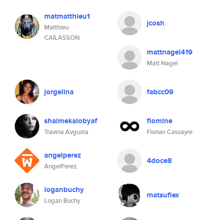
matmatthieu1
jcosh
Matthieu
CAÏLASSON
mattnagel419
Matt Nagel
jorgelina
fabcc09
shaimekalobyaf
flomine
Travina Avgusta
Florian Cassayre
angelperez
4doce8
AngelPerez
loganbuchy
matsuflex
Logan Buchy