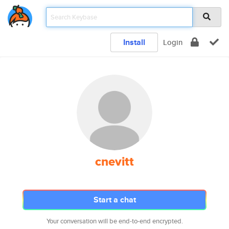
Install
Login
cnevitt
Start a chat
Your conversation will be end-to-end encrypted.