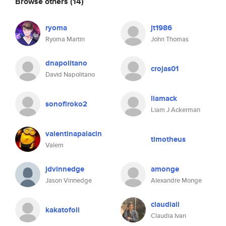
Browse others
(14)
ryoma
jt1986
Ryoma Martin
John Thomas
dnapolitano
crojas01
David Napolitano
liamack
sonofiroko2
Liam J Ackerman
valentinapalacin
timotheus
Valem
jdvinnedge
amonge
Jason Vinnedge
Alexandre Monge
claudiaii
kakatofoli
Claudia Ivan