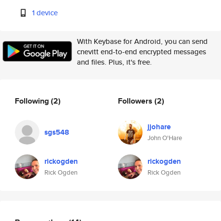
1 device
With Keybase for Android, you can send
cnevitt end-to-end encrypted messages
and files. Plus, it's free.
Following
(2)
Followers
(2)
jjohare
sgs548
John O'Hare
rickogden
rickogden
Rick Ogden
Rick Ogden