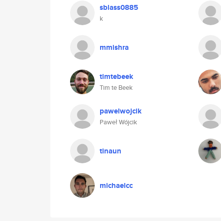
sblass0885
k
mmishra
timtebeek
Tim te Beek
pawelwojcik
Paweł Wójcik
tinaun
michaelcc