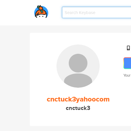
Your
cnctuck3yahoocom
cnctuck3