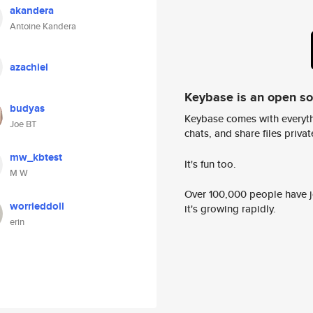
akandera
Antoine Kandera
azachiel
Keybase is an open s
budyas
Keybase comes with everyth
Joe BT
chats, and share files privatel
mw_kbtest
It's fun too.
M W
Over 100,000 people have jo
worrieddoll
it's growing rapidly.
erin