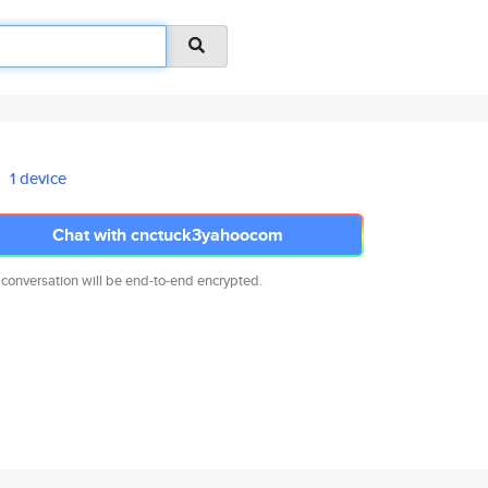
1 device
Chat with cnctuck3yahoocom
 conversation will be end-to-end encrypted.