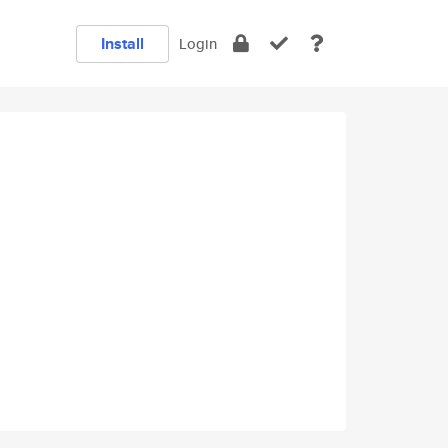
Install
Login