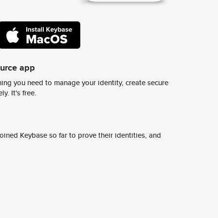
ource app
ing you need to manage your identity, create secure
y. It's free.
ined Keybase so far to prove their identities, and