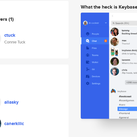
What the heck is Keybas
wers
(1)
ctuck
Connie Tuck
aliasky
canerkilic