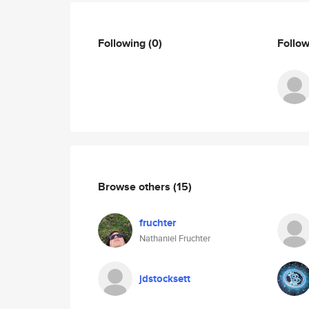
Following
(0)
Follo
Browse others
(15)
fruchter
Nathaniel Fruchter
jdstocksett