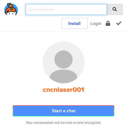
Install
Login
cncnlaser001
Start a chat
Your conversation will be end-to-end encrypted.