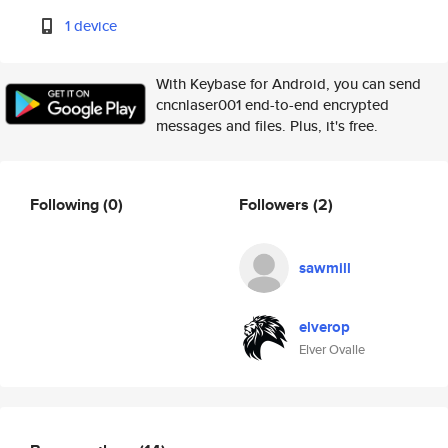
1 device
With Keybase for Android, you can send
cncnlaser001 end-to-end encrypted
messages and files. Plus, it's free.
Following
(0)
Followers
(2)
sawmill
elverop
Elver Ovalle