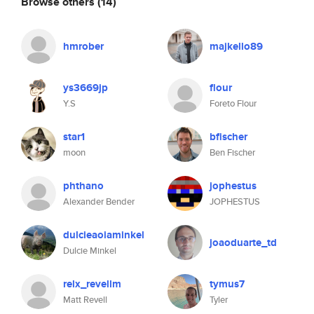
Browse others
(14)
hmrober
majkello89
ys3669jp
flour
Y.S
Foreto Flour
star1
bfischer
moon
Ben Fischer
phthano
jophestus
Alexander Bender
JOPHESTUS
dulcieaoiaminkel
joaoduarte_td
Dulcie Minkel
relx_revellm
tymus7
Matt Revell
Tyler