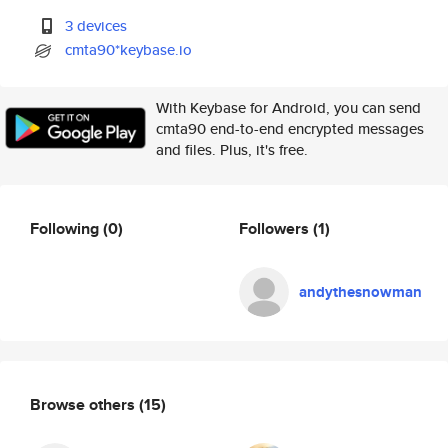
3 devices
cmta90*keybase.io
With Keybase for Android, you can send
cmta90 end-to-end encrypted messages
and files. Plus, it's free.
Following
(0)
Followers
(1)
andythesnowman
Browse others
(15)