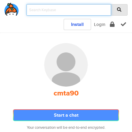
Install
Login
cmta90
Start a chat
Your conversation will be end-to-end encrypted.