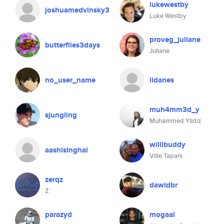
lukewestby
joshuamedvinsky3
Luke Westby
proveg_juliane
butterflies3days
Juliane
no_user_name
lidanes
muh4mm3d_y
sjungling
Muhammed Yildiz
willibuddy
aashisinghal
Ville Tapani
zerqz
dawidbr
Z
parazyd
mogaal