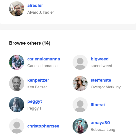
airadier
Álvaro J. Iradier
Browse others
(14)
carlenalamanna
bigweed
Carlena Lamanna
speed weed
kenpeltzer
steffenste
Ken Peltzer
Overgor Merkuriy
peggyt
lliberat
Peggy T
amaya30
christophercree
Rebecca Long