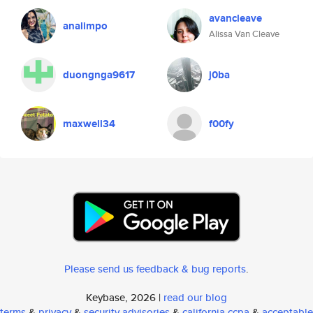
avancleave
analimpo
Alissa Van Cleave
duongnga9617
j0ba
maxwell34
f00fy
Please send us feedback & bug reports
.
Keybase, 2026 |
read our blog
terms
&
privacy
&
security advisories
&
california ccpa
&
acceptable