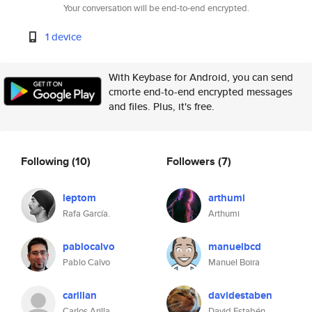
Your conversation will be end-to-end encrypted.
1 device
With Keybase for Android, you can send
cmorte end-to-end encrypted messages
and files. Plus, it's free.
Following
(10)
Followers
(7)
leptom
arthumi
Rafa García.
Arthumi
pablocalvo
manuelbcd
Pablo Calvo
Manuel Boira
carillan
davidestaben
Carlos Arilla
David Estabén