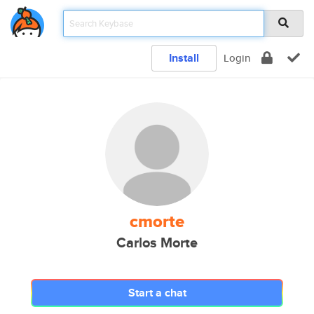
Install
Login
cmorte
Carlos Morte
Start a chat