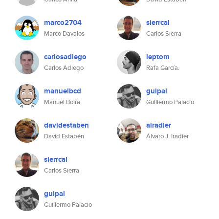
marco2704
sierrcal
Marco Davalos
Carlos Sierra
carlosadiego
leptom
Carlos Adiego
Rafa García.
manuelbcd
guipal
Manuel Boira
Guillermo Palacio
davidestaben
airadier
David Estabén
Álvaro J. Iradier
sierrcal
Carlos Sierra
guipal
Guillermo Palacio