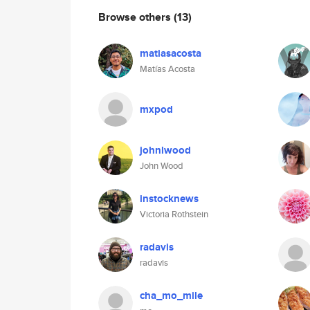
Browse others
(13)
matiasacosta
Matías Acosta
mxpod
johnlwood
John Wood
instocknews
Victoria Rothstein
radavis
radavis
cha_mo_mile