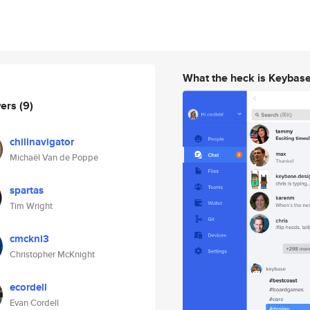
What the heck is Keybas
wers
(9)
chillnavigator
Michaël Van de Poppe
spartas
Tim Wright
cmckni3
Christopher McKnight
ecordell
Evan Cordell