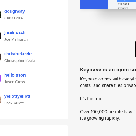
doughsay
Chris Dosé
jmainusch
Joe Mainusch
christhekeele
Christopher Keele
Keybase is an open s
hellojason
Keybase comes with everyth
Jason Cross
chats, and share files privatel
yellottyellott
It's fun too.
Erick Yellott
Over 100,000 people have jo
it's growing rapidly.