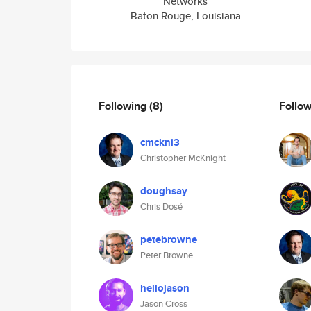
Networks
Baton Rouge, Louisiana
Following
(8)
Follo
cmckni3
Christopher McKnight
doughsay
Chris Dosé
petebrowne
Peter Browne
hellojason
Jason Cross