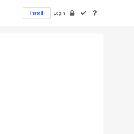
Install
Login