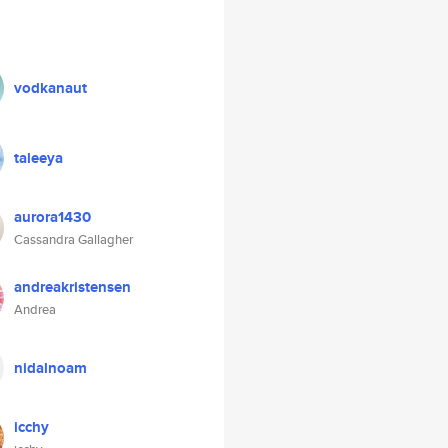
vodkanaut
taleeya
aurora1430
Cassandra Gallagher
andreakristensen
Andrea
nidalnoam
icchy