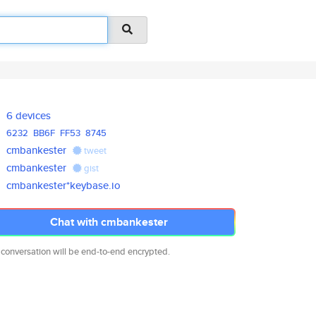
6 devices
6232
BB6F
FF53
8745
cmbankester
tweet
cmbankester
gist
cmbankester*keybase.io
Chat with cmbankester
 conversation will be end-to-end encrypted.