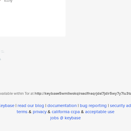
icchy
ailable within Tor at
http://keybase5wmilwokqirssclfnsqrjdsi7jdir5wy7y7iu3
 Keybase
|
read our blog
|
documentation
|
bug reporting
|
security ad
terms
&
privacy
&
california ccpa
&
acceptable use
jobs @ keybase