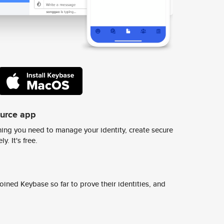
ource app
ing you need to manage your identity, create secure
y. It's free.
ined Keybase so far to prove their identities, and