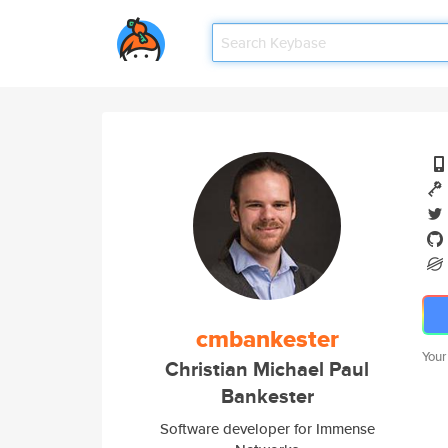
cmbankester
Your
Christian Michael Paul
Bankester
Software developer for Immense