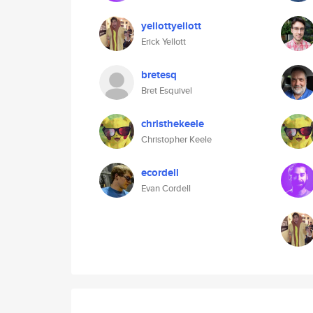
yellottyellott
Erick Yellott
bretesq
Bret Esquivel
christhekeele
Christopher Keele
ecordell
Evan Cordell