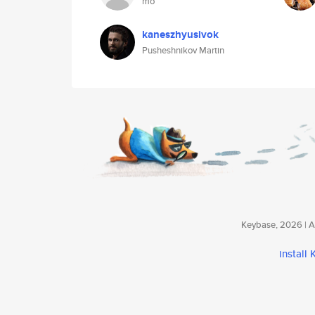
mo
kaneszhyusivok
Pusheshnikov Martin
Keybase, 2026 | Av
install