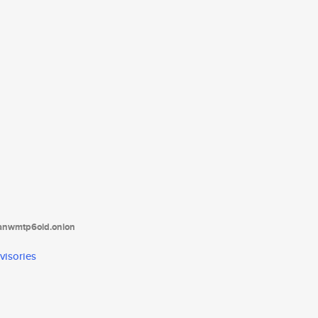
tanwmtp6oid.onion
visories