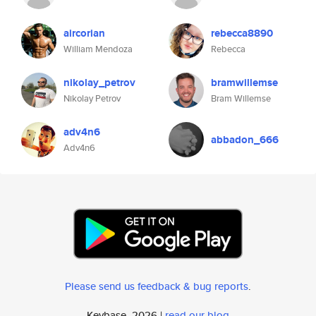
aircorian
rebecca8890
William Mendoza
Rebecca
nikolay_petrov
bramwillemse
Nikolay Petrov
Bram Willemse
adv4n6
abbadon_666
Adv4n6
Please send us feedback & bug reports
.
Keybase, 2026 |
read our blog