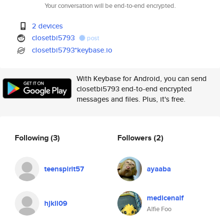
Your conversation will be end-to-end encrypted.
2 devices
closetbi5793
post
closetbi5793*keybase.io
With Keybase for Android, you can send
closetbi5793 end-to-end encrypted
messages and files. Plus, it's free.
Following
(3)
Followers
(2)
teenspirit57
ayaaba
medicenalf
hjkll09
Alfie Foo