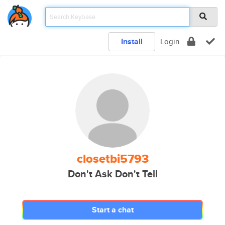
Install
Login
closetbi5793
Don't Ask Don't Tell
Start a chat