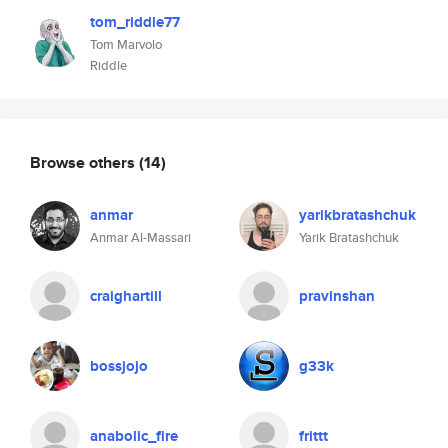
tom_riddle77
Tom Marvolo
Riddle
Browse others
(14)
anmar
yarikbratashchuk
Anmar Al-Massari
Yarik Bratashchuk
craighartill
pravinshan
bossjojo
g33k
anabolic_fire
frittt