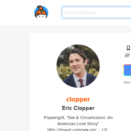
Your
clopper
Eric Clopper
Playwright, "Sex & Circumcision: An
American Love Story"
http://tinyurl.com/sex-circ... J.D.