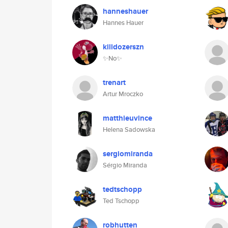
hanneshauer
Hannes Hauer
killdozerszn
✨No✨
trenart
Artur Mroczko
matthieuvince
Helena Sadowska
sergiomiranda
Sérgio Miranda
tedtschopp
Ted Tschopp
robhutten