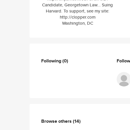
Candidate, Georgetown Law... Suing
Harvard. To support, see my site:
http://clopper.com
Washington, DC
Following
(0)
Follo
Browse others
(14)