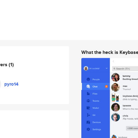
What the heck is Keybas
wers
(1)
pyro14