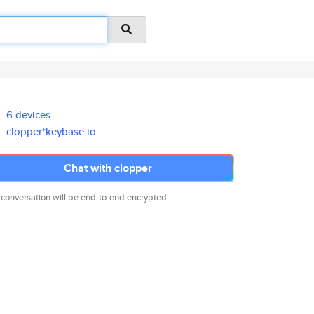
6 devices
clopper*keybase.io
Chat with clopper
 conversation will be end-to-end encrypted.