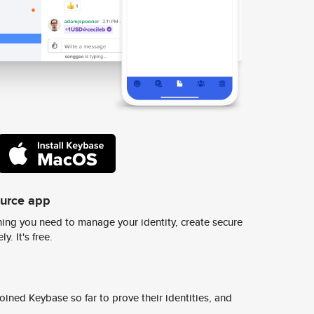
ource app
ing you need to manage your identity, create secure
y. It's free.
ined Keybase so far to prove their identities, and