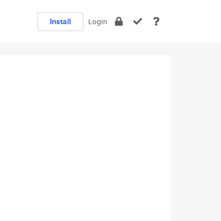
Install
Login