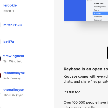
lerookie
Kevin H
mitchk1128
bz117a
timwingfield
Tim Wingfield
Keybase is an open s
robramsaynz
Keybase comes with everyth
Rob Ramsay
chats, and share files privatel
thorerikoyen
It's fun too.
Thor-Erik Øyen
Over 100,000 people have jo
it's growing rapidly.