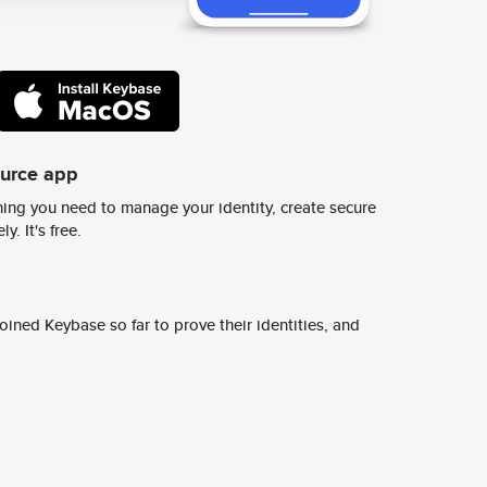
ource app
ing you need to manage your identity, create secure
y. It's free.
ined Keybase so far to prove their identities, and