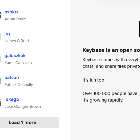
bspkrs
Adam Boyle
jrg
James Gifford
Keybase is an open s
galuszkak
Keybase comes with everyth
Kamil Gałuszka
chats, and share files privatel
patcon
It's fun too.
Patrick Connolly
Over 100,000 people have jo
lukegb
it's growing rapidly.
Luke Granger-Brown
Load 1 more