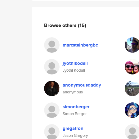
Browse others
(15)
marcsteinbergbc
jyothikodali
Jyothi Kodali
anonymousdaddy
anonymous
simonberger
Simon Berger
gregatron
Jason Gregory