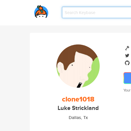
Your
clone1018
Luke Strickland
Dallas, Tx