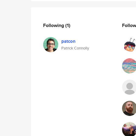
Following
(1)
Follo
patcon
Patrick Connolly