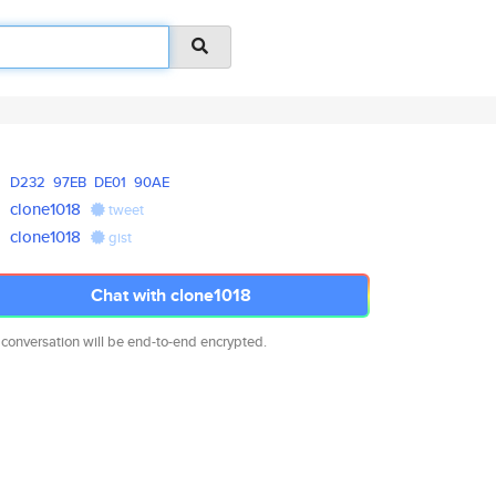
D232
97EB
DE01
90AE
clone1018
tweet
clone1018
gist
Chat with clone1018
 conversation will be end-to-end encrypted.