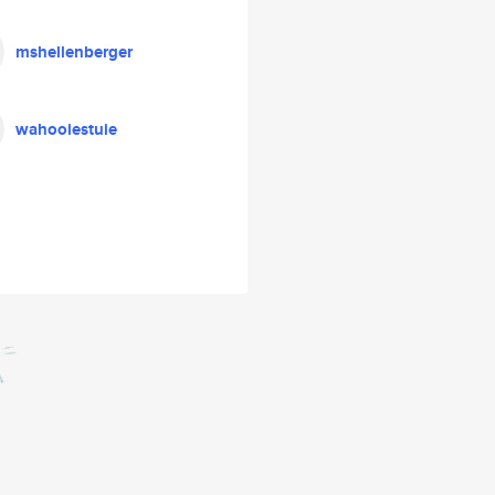
mshellenberger
wahooiestuie