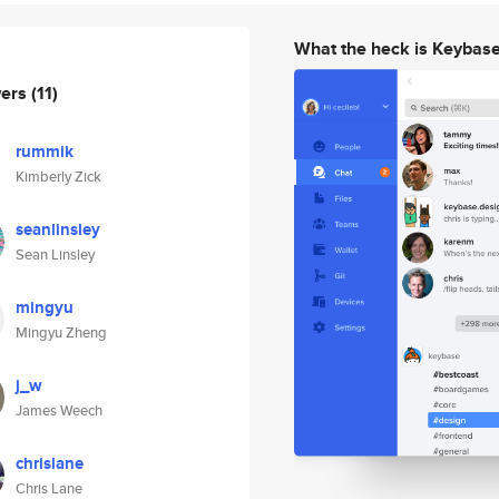
What the heck is Keybas
wers
(11)
rummik
Kimberly Zick
seanlinsley
Sean Linsley
mingyu
Mingyu Zheng
j_w
James Weech
chrislane
Chris Lane