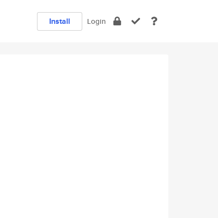
Install
Login