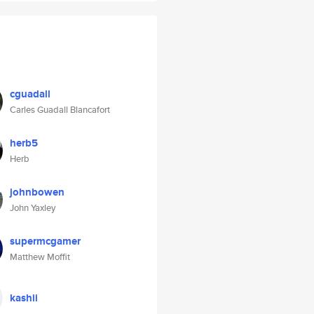
cguadall
Carles Guadall Blancafort
herb5
Herb
johnbowen
John Yaxley
supermcgamer
Matthew Moffit
kashii