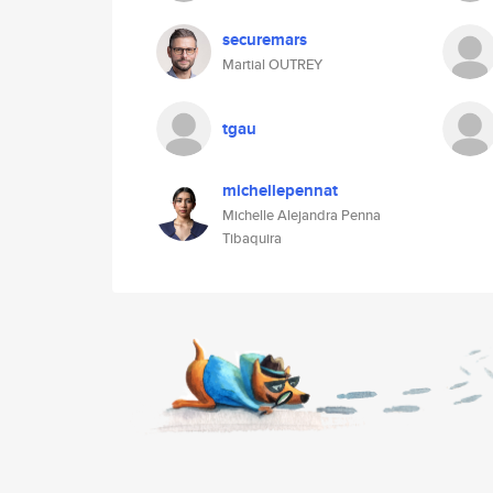
securemars
Martial OUTREY
tgau
michellepennat
Michelle Alejandra Penna
Tibaquira