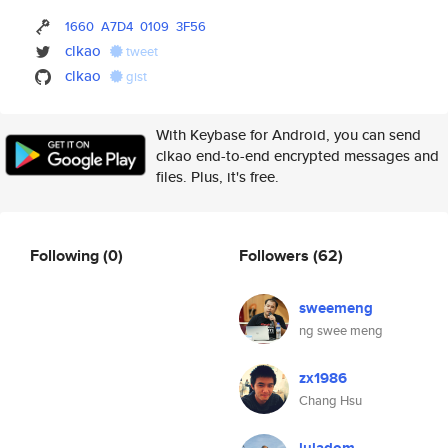
1660
A7D4
0109
3F56
clkao
tweet
clkao
gist
With Keybase for Android, you can send
clkao end-to-end encrypted messages and
files. Plus, it's free.
Following
(0)
Followers
(62)
sweemeng
ng swee meng
zx1986
Chang Hsu