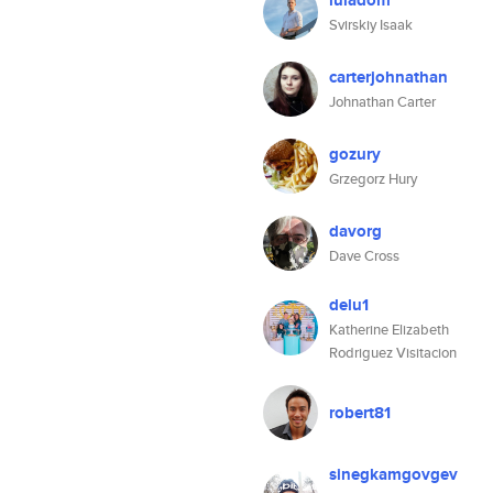
luladom
Svirskiy Isaak
carterjohnathan
Johnathan Carter
gozury
Grzegorz Hury
davorg
Dave Cross
delu1
Katherine Elizabeth
Rodriguez Visitacion
robert81
sinegkamgovgev