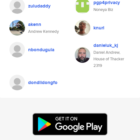
pgp4privacy
zuludaddy
Noneya Biz
akenn
knurl
Andrew Kennedy
danieluk_kj
nbondugula
Daniel Andrew,
House of Thacker
2319
dondlidongfo