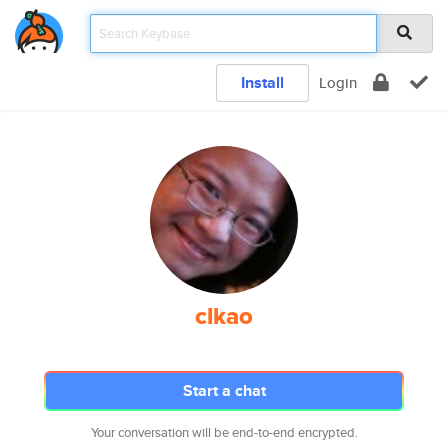
Install
Login
clkao
Start a chat
Your conversation will be end-to-end encrypted.