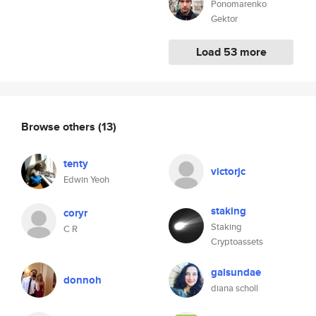
Ponomarenko
Gektor
Load 53 more
Browse others
(13)
tenty
victorjc
Edwin Yeoh
staking
coryr
Staking
C R
Cryptoassets
galsundae
donnoh
diana scholl