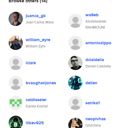
Browse others
(14)
wa8eb
juanca_gk
Abdelwaheb
Juan Carlos Mora
RAHMOUNI
william_eyre
antoniozippo
William Eyre
dcialdella
lclark
Daniel Cialdella
bvaughanjones
delien
catdisaster
sanika1
Danila Koshel
neopivhas
lilkev925
Gridchina