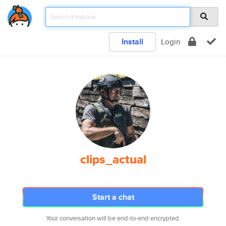
Install
Login
clips_actual
Start a chat
Your conversation will be end-to-end encrypted.