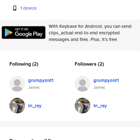
1 device
With Keybase for Android, you can send
clips_actual end-to-end encrypted
messages and files. Plus, it's free.
Following
(2)
Followers
(2)
grumpyold1
grumpyold1
James
James
tn_ray
tn_ray