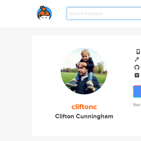
cliftonc
Your
Clifton Cunningham