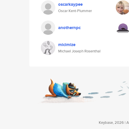
oscarkaypee
Oscar Kent-Plummer
anothernpc
micimize
Michael Joseph Rosenthal
Keybase, 2026 | Av