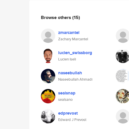
Browse others
(15)
zmarcantel
Zachary Marcantel
lucien_swissborg
Lucien Iseli
naseebullah
Naseebullah Ahmadi
sealsnap
sealsano
edprevost
Edward J Prevost