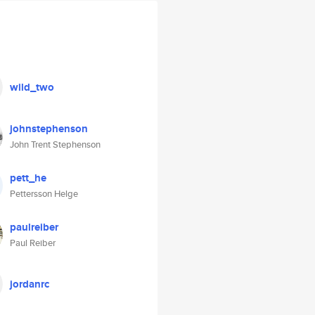
wild_two
johnstephenson
John Trent Stephenson
pett_he
Pettersson Helge
paulreiber
Paul Reiber
jordanrc