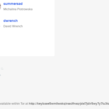
summersad
Michalina Piotrowska
dwrench
David Wrench
ailable within Tor at
http://keybase5wmilwokqirssclfnsqrjdsi7jdir5wy7y7iu3