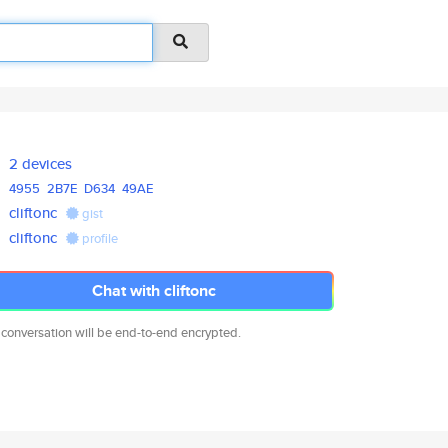
2 devices
4955
2B7E
D634
49AE
cliftonc
gist
cliftonc
profile
Chat with cliftonc
 conversation will be end-to-end encrypted.