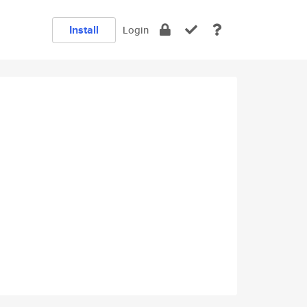
Install
Login