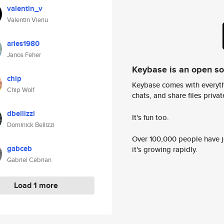
valentin_v
Valentin Vieriu
aries1980
Janos Feher
Keybase is an open s
chip
Keybase comes with everyth
Chip Wolf
chats, and share files privatel
dbellizzi
It's fun too.
Dominick Bellizzi
Over 100,000 people have jo
gabceb
it's growing rapidly.
Gabriel Cebrian
Load 1 more