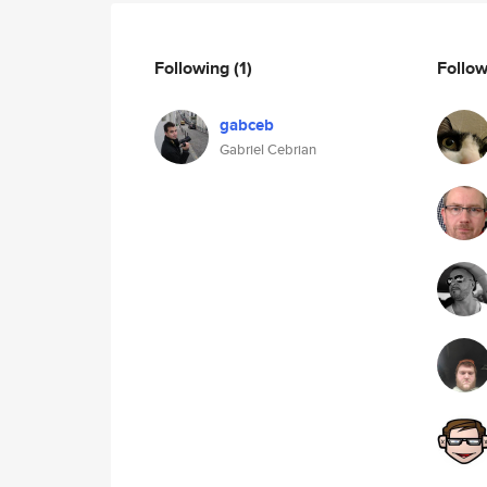
Following
(1)
Follo
gabceb
Gabriel Cebrian