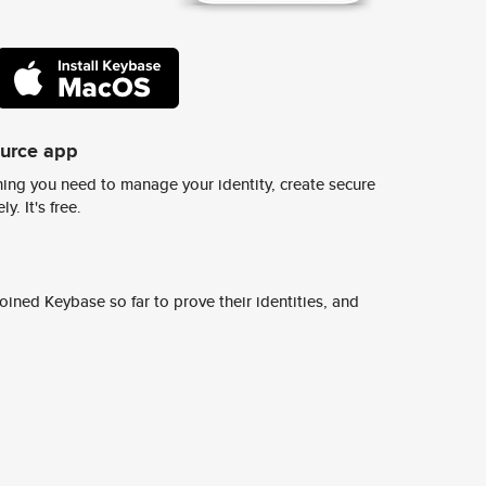
ource app
ing you need to manage your identity, create secure
y. It's free.
ined Keybase so far to prove their identities, and