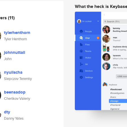
What the heck is Keybas
wers
(11)
tylerhenthorn
Tyler Henthorn
johnnuttall
John
nyuilscha
Slepczov Terentiy
beensadop
Chertkov Valeriy
dty
Danny Yates