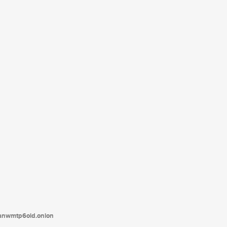
tanwmtp6oid.onion