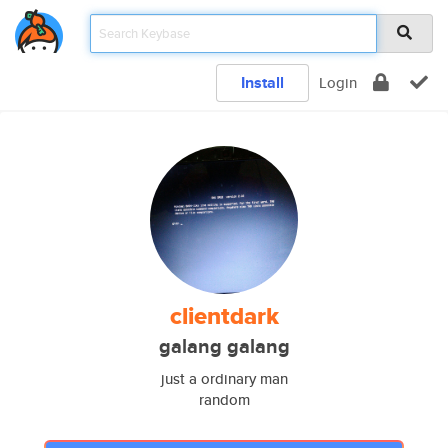
Install
Login
clientdark
galang galang
just a ordinary man
random