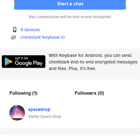
Start a chat
Your conversation will be end-to-end encrypted.
4 devices
clientdark*keybase.io
With Keybase for Android, you can send
clientdark end-to-end encrypted messages
and files. Plus, it's free.
Following
(1)
Followers
(0)
spacedrop
Stellar Space Drop