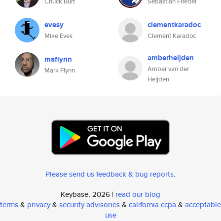
Chuck Burt
Sebastian Friedel
evesy
clementkaradoc
Mike Eves
Clement Karadoc
amberheijden
maflynn
Amber van der
Mark Flynn
Heijden
Please send us feedback & bug reports
.
Keybase, 2026 |
read our blog
terms
&
privacy
&
security advisories
&
california ccpa
&
acceptable
use