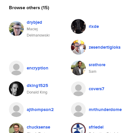
Browse others
(15)
drybjed
rlxde
Maciej
Delmanowski
zesendertigloks
srathore
encryption
Sam
dking1525
covers7
Donald King
ajthompson2
mrthunderdome
chucksense
sfriedel