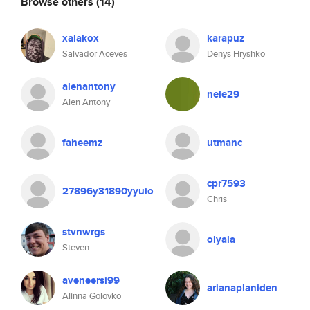
Browse others
(14)
xalakox
karapuz
Salvador Aceves
Denys Hryshko
alenantony
nele29
Alen Antony
faheemz
utmanc
cpr7593
27896y31890yyuio
Chris
stvnwrgs
olyala
Steven
aveneersi99
arianaplaniden
Alinna Golovko