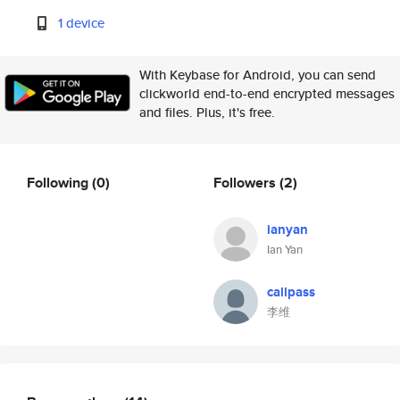
1 device
With Keybase for Android, you can send
clickworld end-to-end encrypted messages
and files. Plus, it's free.
Following
(0)
Followers
(2)
ianyan
Ian Yan
callpass
李维