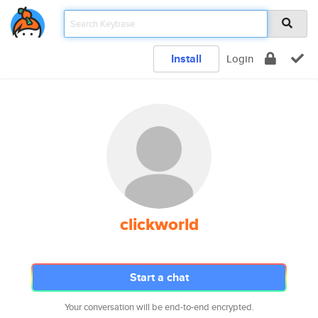
Install
Login
clickworld
Start a chat
Your conversation will be end-to-end encrypted.