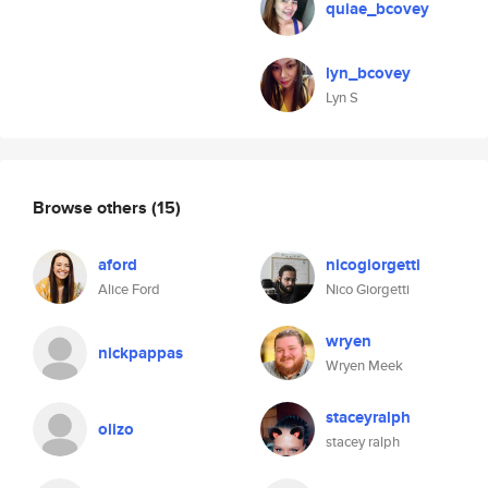
quiae_bcovey
lyn_bcovey
Lyn S
Browse others
(15)
aford
nicogiorgetti
Alice Ford
Nico Giorgetti
wryen
nickpappas
Wryen Meek
staceyralph
olizo
stacey ralph