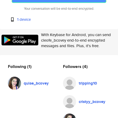
Your conversation will be end-to-end encrypted.
1 device
With Keybase for Android, you can send
cleofe_bcovey end-to-end encrypted
messages and files. Plus, it's free.
Following
(1)
Followers
(4)
quiae_bcovey
tripping10
cristyy_bcovey