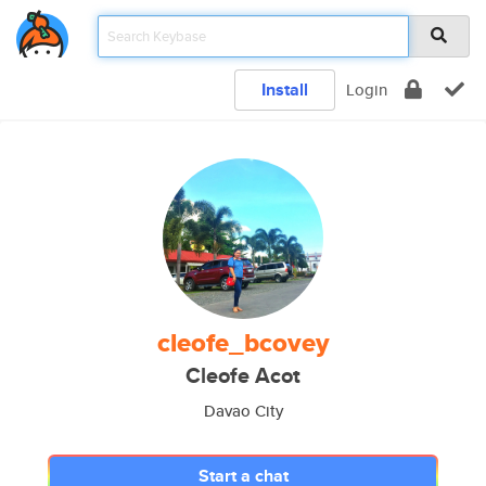
Install
Login
cleofe_bcovey
Cleofe Acot
Davao City
Start a chat