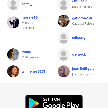
dmilinov
santi_
Dajana Milinov
mossie90
geuoroev5h
Mieszko
Gaspard Robert
Brzezinska
mileung
mriou
clenrock
Matthieu Riou
joan1965garu
wjimenez5271
jose paco garcia