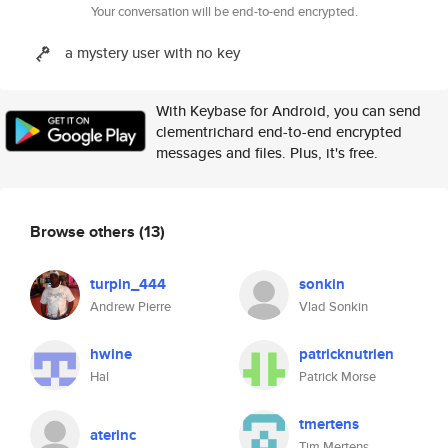
Your conversation will be end-to-end encrypted.
a mystery user with no key
With Keybase for Android, you can send
clementrichard end-to-end encrypted
messages and files. Plus, it's free.
Browse others
(13)
turpin_444
sonkin
Andrew Pierre
Vlad Sonkin
hwine
patricknutrien
Hal
Patrick Morse
tmertens
aterinc
Tim Mertens