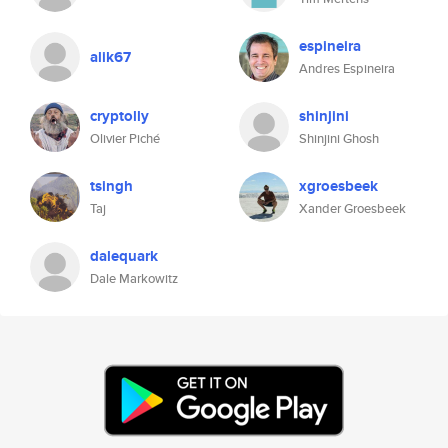
espineira
alik67
Andres Espineira
cryptolly
shinjini
Olivier Piché
Shinjini Ghosh
tsingh
xgroesbeek
Taj
Xander Groesbeek
dalequark
Dale Markowitz