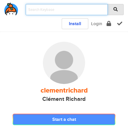
Install
Login
clementrichard
Clément Richard
Start a chat