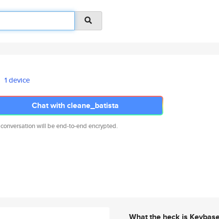
1 device
Chat with cleane_batista
 conversation will be end-to-end encrypted.
What the heck is Keybas