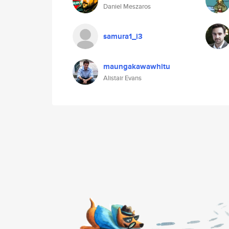
Daniel Meszaros
samura1_i3
maungakawawhitu
Alistair Evans