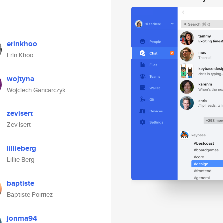
erinkhoo
Erin Khoo
wojtyna
Wojciech Gancarczyk
zevisert
Zev Isert
lillieberg
Lillie Berg
baptiste
Baptiste Poirriez
jonma94