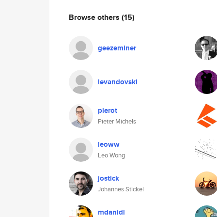
Browse others
(15)
geezeminer
levandovski
pierot
Pieter Michels
leoww
Leo Wong
jostick
Johannes Stickel
mdanidl