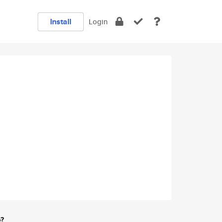
Install
Login
e?