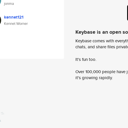
jonma
kennet121
Kennet Worner
Keybase is an open s
Keybase comes with everyth
chats, and share files privatel
It's fun too.
Over 100,000 people have jo
it's growing rapidly.