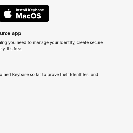
ource app
ing you need to manage your identity, create secure
y. It's free.
ined Keybase so far to prove their identities, and