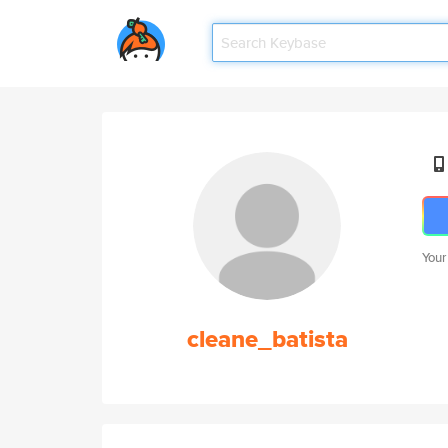
Your
cleane_batista