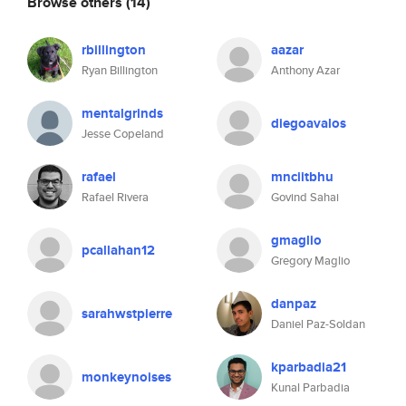
Browse others
(14)
rbillington
aazar
Ryan Billington
Anthony Azar
mentalgrinds
diegoavalos
Jesse Copeland
rafael
mnciitbhu
Rafael Rivera
Govind Sahai
gmaglio
pcallahan12
Gregory Maglio
danpaz
sarahwstpierre
Daniel Paz-Soldan
kparbadia21
monkeynoises
Kunal Parbadia