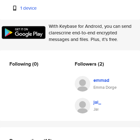
1 device
With Keybase for Android, you can send
clarescrine end-to-end encrypted
messages and files. Plus, it's free.
Following
(0)
Followers
(2)
emmad
Emma Dorge
jai_
Jai