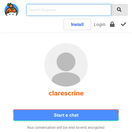
Install
Login
clarescrine
Start a chat
Your conversation will be end-to-end encrypted.