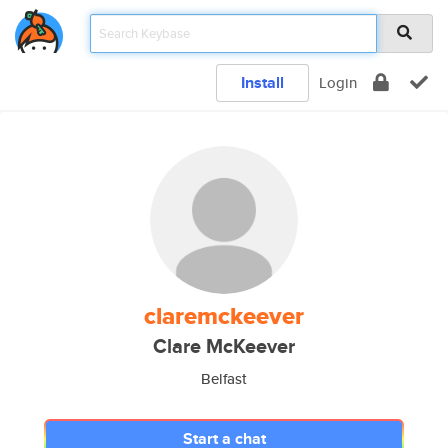
Install
Login
claremckeever
Clare McKeever
Belfast
Start a chat