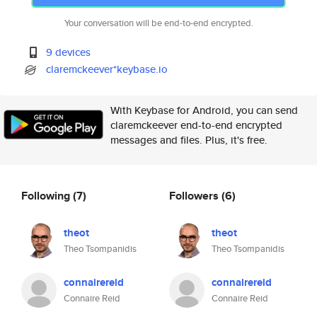
Your conversation will be end-to-end encrypted.
9 devices
claremckeever*keybase.io
With Keybase for Android, you can send
claremckeever end-to-end encrypted
messages and files. Plus, it's free.
Following
(7)
Followers
(6)
theot
theot
Theo Tsompanidis
Theo Tsompanidis
connairereid
connairereid
Connaire Reid
Connaire Reid