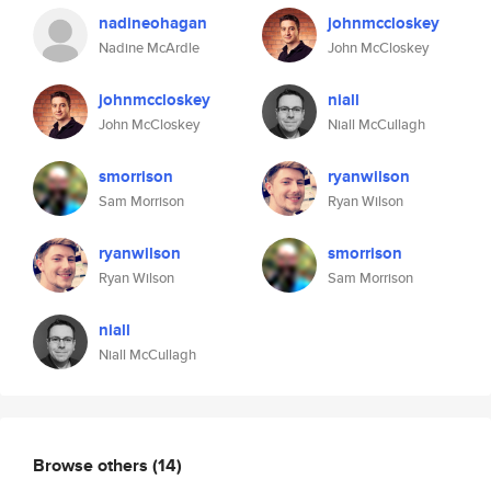
nadineohagan
johnmccloskey
Nadine McArdle
John McCloskey
johnmccloskey
niall
John McCloskey
Niall McCullagh
smorrison
ryanwilson
Sam Morrison
Ryan Wilson
ryanwilson
smorrison
Ryan Wilson
Sam Morrison
niall
Niall McCullagh
Browse others
(14)