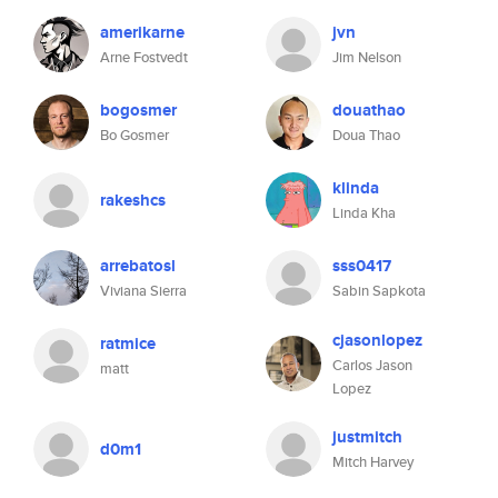
amerikarne
jvn
Arne Fostvedt
Jim Nelson
bogosmer
douathao
Bo Gosmer
Doua Thao
klinda
rakeshcs
Linda Kha
arrebatosl
sss0417
Viviana Sierra
Sabin Sapkota
cjasonlopez
ratmice
Carlos Jason
matt
Lopez
justmitch
d0m1
Mitch Harvey