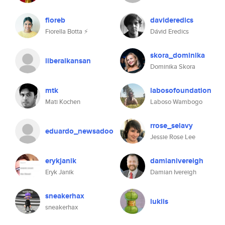
fioreb
davideredics
Fiorella Botta ⚡️
Dávid Eredics
skora_dominika
liberalkansan
Dominika Skora
mtk
labosofoundation
Mati Kochen
Laboso Wambogo
rrose_selavy
eduardo_newsadoo
Jessie Rose Lee
erykjanik
damianivereigh
Eryk Janik
Damian Ivereigh
sneakerhax
lukiis
sneakerhax