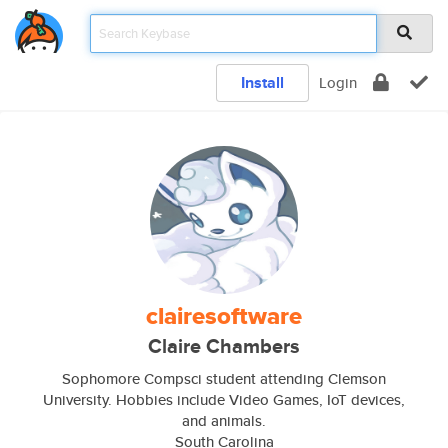
Install
Login
clairesoftware
Claire Chambers
Sophomore Compsci student attending Clemson
University. Hobbies include Video Games, IoT devices,
and animals.
South Carolina