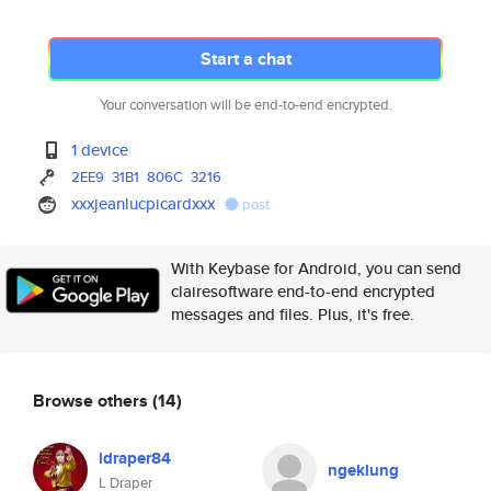
Start a chat
Your conversation will be end-to-end encrypted.
1 device
2EE9
31B1
806C
3216
xxxjeanlucpicardxxx
post
With Keybase for Android, you can send
clairesoftware end-to-end encrypted
messages and files. Plus, it's free.
Browse others
(14)
ldraper84
ngeklung
L Draper